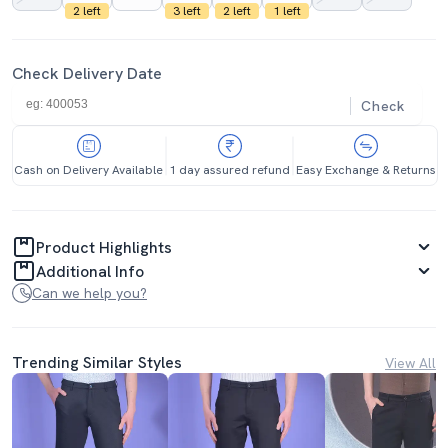
2 left
3 left
2 left
1 left
Check Delivery Date
Check
Cash on Delivery Available
1 day assured refund
Easy Exchange & Returns
Product Highlights
Additional Info
Can we help you?
Trending Similar Styles
View All