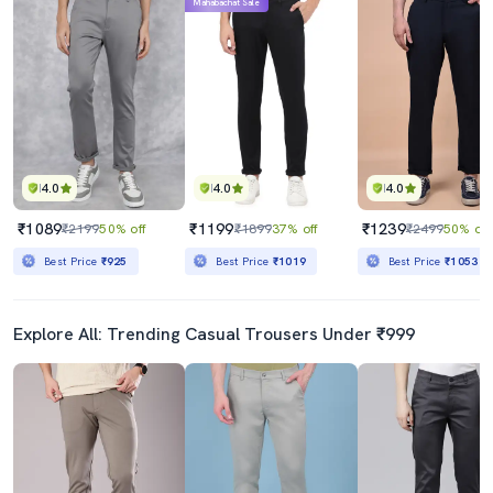
Mahabachat Sale
4.0
4.0
4.0
₹1089
₹1199
₹1239
₹2199
50% off
₹1899
37% off
₹2499
50% off
Best Price
₹925
Best Price
₹1019
Best Price
₹1053
Explore All: Trending Casual Trousers Under ₹999