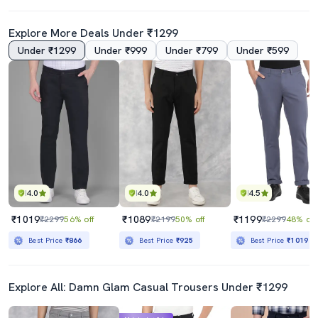
Explore More Deals Under ₹1299
Under ₹1299
Under ₹999
Under ₹799
Under ₹599
4.0
4.0
4.5
₹1019
₹1089
₹1199
₹2299
56% off
₹2199
50% off
₹2299
48% off
Best Price
₹866
Best Price
₹925
Best Price
₹1019
Explore All: Damn Glam Casual Trousers Under ₹1299