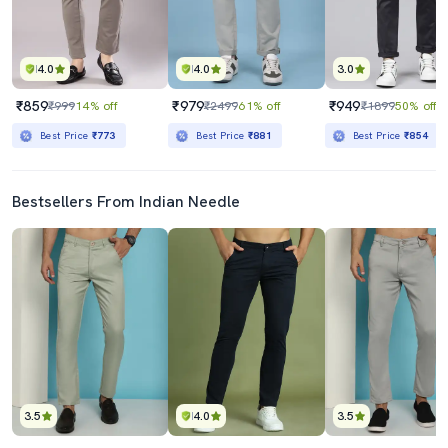
4.0
4.0
3.0
₹859
₹979
₹949
₹999
14% off
₹2499
61% off
₹1899
50% off
Best Price
₹773
Best Price
₹881
Best Price
₹854
Bestsellers From Indian Needle
3.5
4.0
3.5