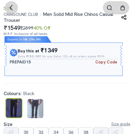
5.0
Men Solid Mid Rise Chinos Casual
CRIMSOUNE CLUB
Trouser
1549
₹2599
40% Off
M.R.P. Inclusive of all taxes
Expires In
14h
:
27m
:
08s
₹1349
Buy this at
Extra
₹15% OFF
for you Extra 15% off on orders above ₹999.
PREPAID15
Copy Code
Colours:
Black
Size
Size guide
28
30
32
34
36
38
40
42