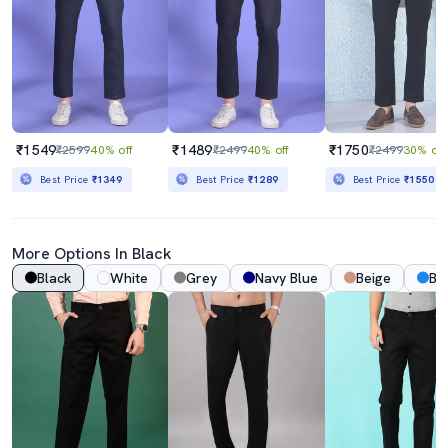
₹1549
₹1489
₹1750
₹2599
40% off
₹2499
40% off
₹2499
30% off
Best Price
₹1349
Best Price
₹1289
Best Price
₹1550
More Options In Black
Black
White
Grey
Navy Blue
Beige
Bl