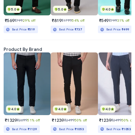
5.0
5.0
4.0
₹569
₹819
₹549
₹799
29% off
₹1799
54% off
₹799
31% off
Best Price
₹519
Best Price
₹737
Best Price
₹499
Product By Brand
4.0
4.0
4.0
₹1329
₹1239
₹1239
₹2699
51% off
₹2499
50% off
₹2499
50% off
Best Price
₹1129
Best Price
₹1053
Best Price
₹1053