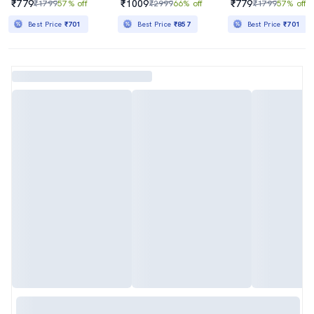
₹779
₹1009
₹779
₹1799
57% off
₹2999
66% off
₹1799
57% off
Best Price
₹701
Best Price
₹857
Best Price
₹701