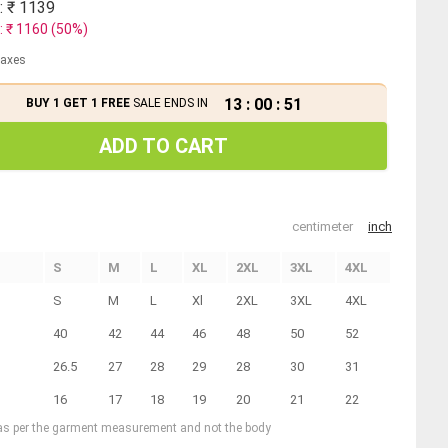
: ₹
1139
: ₹
1160
(
50
%)
 taxes
13
:
00
:
50
BUY 1 GET 1 FREE
SALE ENDS IN
ADD TO CART
centimeter
inch
S
M
L
XL
2XL
3XL
4XL
S
M
L
Xl
2XL
3XL
4XL
40
42
44
46
48
50
52
26.5
27
28
29
28
30
31
16
17
18
19
20
21
22
 as per the garment measurement and not the body