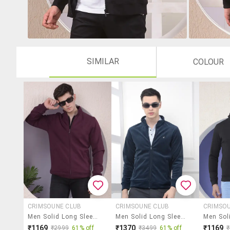
SIMILAR
COLOUR
CRIMSOUNE CLUB
CRIMSOUNE CLUB
CRIMSO
Men Solid Long Sleeve Regular Fit Sweatshirt
Men Solid Long Sleeve Regular Fit Sweatshirt
₹1169
₹1370
₹1169
₹2999
61% off
₹3499
61% off