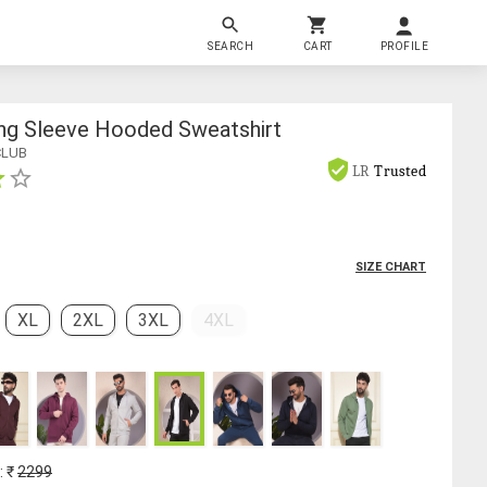
SEARCH
CART
PROFILE
ng Sleeve Hooded Sweatshirt
CLUB
LR
Trusted
SIZE CHART
XL
2XL
3XL
4XL
: ₹
2299