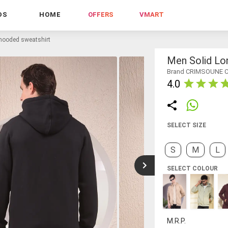
DS
HOME
OFFERS
VMART
 hooded sweatshirt
Men Solid Lo
Brand CRIMSOUNE 
4.0
SELECT SIZE
S
M
L
SELECT COLOUR
M.R.P.