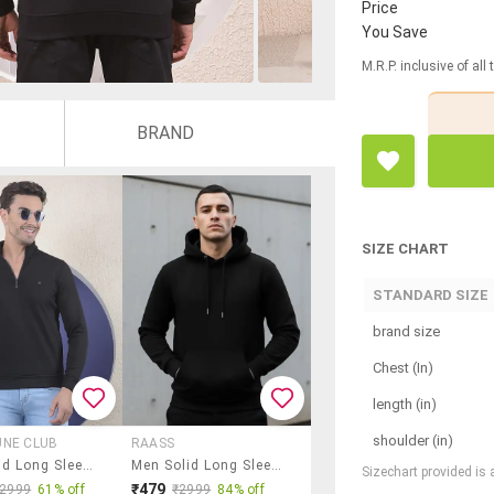
Price
You Save
M.R.P. inclusive of all
BRAND
SIZE CHART
STANDARD SIZE
brand size
Chest (In)
length (in)
shoulder (in)
UNE CLUB
RAASS
Men Solid Long Sleeve Regular Fit Sweatshirt
Men Solid Long Sleeve Regular Fit Sweatshirt
Sizechart provided is
₹479
₹2999
61% off
₹2999
84% off