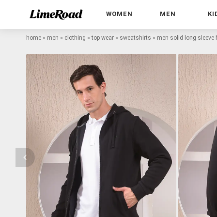
WOMEN
MEN
KI
home
»
men
»
clothing
»
top wear
»
sweatshirts
»
men solid long sleeve