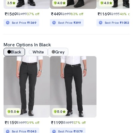
3.5
4.0
4.0
₹1569
₹449
₹1169
₹2499
37% off
₹2699
83% off
₹2155
46% off
Best Price
₹1369
Best Price
₹399
Best Price
₹1052
More Options In Black
Black
White
Grey
5.0
5.0
₹1159
₹1199
₹1899
39% off
₹1899
37% off
Best Price
₹1043
Best Price
₹1079