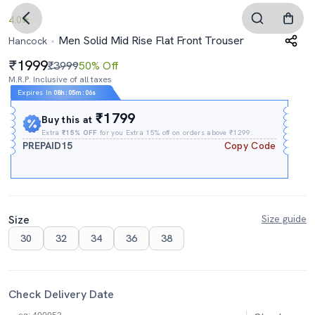
4.0
Men Solid Mid Rise Flat Front Trouser
Hancock
1999
₹3999
50% Off
M.R.P. Inclusive of all taxes
Expires In
08h
:
05m
:
05s
₹1799
Buy this at
Extra
₹15% OFF
for you Extra 15% off on orders above ₹1299.
PREPAID15
Copy Code
Size
Size guide
30
32
34
36
38
Check Delivery Date