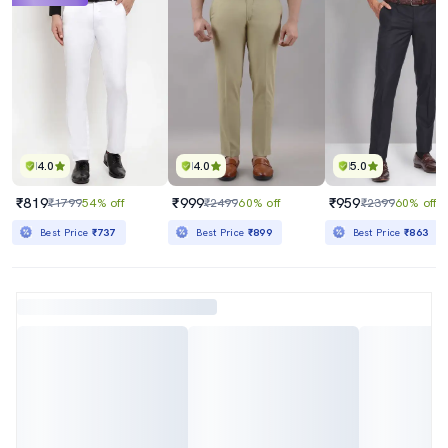
4.0
4.0
5.0
₹819
₹999
₹959
₹1799
54% off
₹2499
60% off
₹2399
60% off
Best Price
₹737
Best Price
₹899
Best Price
₹863