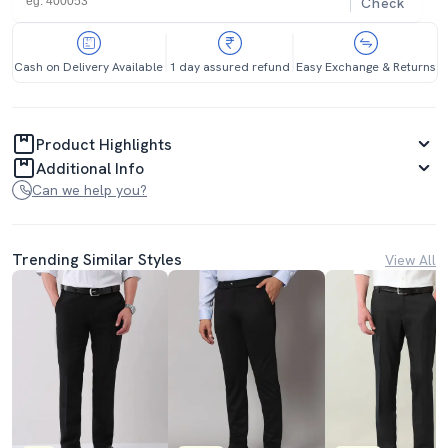
Check
Cash on Delivery Available
1 day assured refund
Easy Exchange & Returns
Product Highlights
Additional Info
Can we help you?
Trending Similar Styles
View All