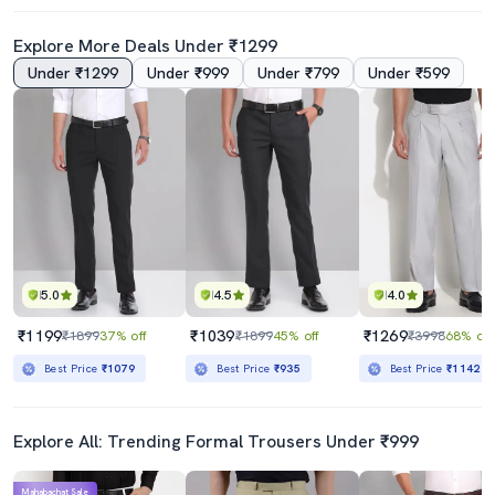
Explore More Deals Under ₹1299
Under ₹1299
Under ₹999
Under ₹799
Under ₹599
4.0
5.0
Grey Cotton Flat Front Formal Trouser
Men Mid-Rise Solid Formal Trouser
₹779
₹1319
₹1799
57% off
₹1899
31% off
Best Price
₹701
Best Price
₹1121
5.0
4.5
4.0
₹1199
₹1039
₹1269
₹1899
37% off
₹1899
45% off
₹3998
68% off
Best Price
₹1079
Best Price
₹935
Best Price
₹1142
Explore All: Trending Formal Trousers Under ₹999
Mahabachat Sale