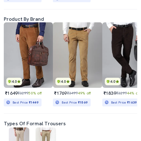
Product By Brand
4.0
4.0
4.0
₹1649
₹1769
₹1839
₹3299
50% off
₹3499
49% off
₹3299
44% off
Best Price
₹1449
Best Price
₹1569
Best Price
₹1639
Types Of Formal Trousers