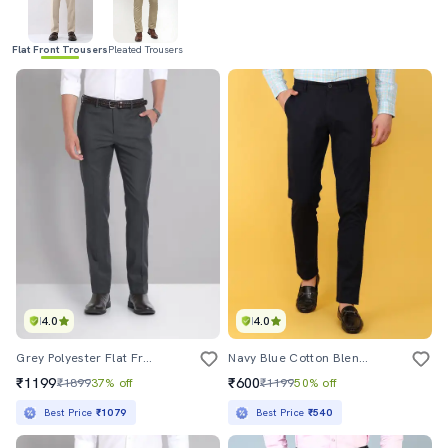
Flat Front Trousers
Pleated Trousers
4.0
4.0
Grey Polyester Flat Front Formal Trouser
Navy Blue Cotton Blend Formal Trouser
₹1199
₹600
₹1899
37% off
₹1199
50% off
Best Price
₹1079
Best Price
₹540