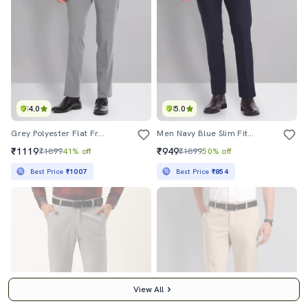
4.0
5.0
Grey Polyester Flat Front Formal Trouser
Men Navy Blue Slim Fit Formal Trousers
₹1119
₹949
₹1899
41% off
₹1899
50% off
Best Price
₹1007
Best Price
₹854
View All