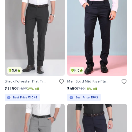
5.0
4.5
Black Polyester Flat Front Trousers Formal
Men Solid Mid Rise Flat Front Formal Trouser
₹1159
₹659
₹1899
39% off
₹799
18% off
Best Price
₹1043
Best Price
₹593