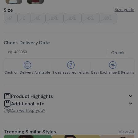
Size
Size guide
M
L
XL
2XL
3XL
4XL
5XL
Check Delivery Date
Check
Cash on Delivery Available
1 day assured refund
Easy Exchange & Returns
Product Highlights
Additional Info
Can we help you?
Trending Similar Styles
View All