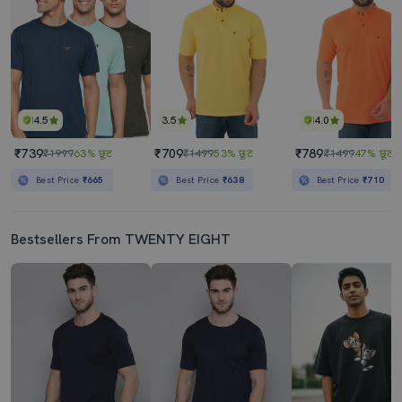
4.5
3.5
4.0
₹739
₹709
₹789
₹1999
63% छूट
₹1499
53% छूट
₹1499
47% छूट
Best Price
₹665
Best Price
₹638
Best Price
₹710
Bestsellers From TWENTY EIGHT