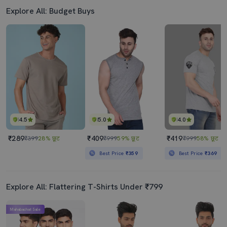
Explore All: Budget Buys
4.5
5.0
4.0
₹289
₹409
₹419
₹399
28% छूट
₹999
59% छूट
₹999
58% छूट
Best Price
₹359
Best Price
₹369
Explore All: Flattering T-Shirts Under ₹799
Mahabachat Sale