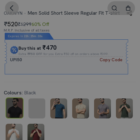
Men Solid Short Sleeve Regular Fit T-shirt
OAKWYN
520
₹1299
60% Off
M.R.P. Inclusive of all taxes
Expires In
22h
:
25m
:
32s
₹470
Buy this at
Extra
₹₹50 OFF
for you Extra ₹50 off on orders above ₹399.
UPI50
Copy Code
Colours:
Black