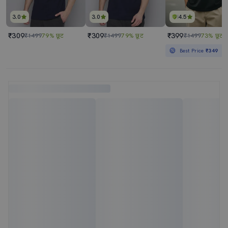
3.0
3.0
4.5
₹309
₹309
₹399
₹1499
79% छूट
₹1499
79% छूट
₹1499
73% छूट
Best Price
₹349