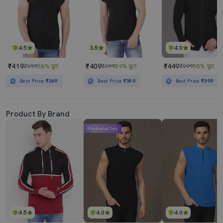
4.5
3.5
4.0
₹419
₹409
₹449
₹999
58% छूट
₹999
59% छूट
₹999
55% छूट
Best Price
₹369
Best Price
₹359
Best Price
₹399
Product By Brand
Mahabachat Sale
4.5
4.0
4.0