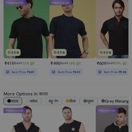
Mahabachat Sale
Mahabachat Sale
4.5
4.5
4.0
₹419
₹490
₹609
₹499
16% छूट
₹599
18% छूट
₹999
39% छूट
Best Price
₹369
Best Price
₹440
Best Price
₹548
More Options In काला
काला
सफेद
बहु रंग
पीला
धूसर
Grey Melange
Mahabachat Sale
Mahabachat Sale