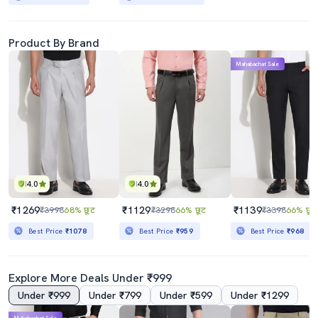
Product By Brand
Mahabachat Sale
4.0
4.0
₹1269
₹1129
₹1139
₹3998
68% छूट
₹3298
66% छूट
₹3398
66% छूट
Best Price
₹1078
Best Price
₹959
Best Price
₹968
Explore More Deals Under ₹999
Under ₹999
Under ₹799
Under ₹599
Under ₹1299