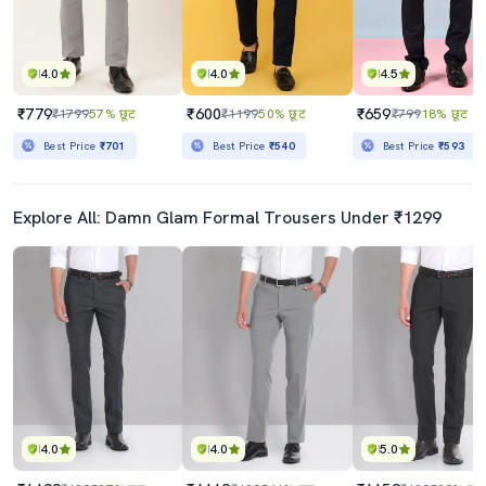
4.0
4.0
4.5
₹779
₹600
₹659
₹1799
57% छूट
₹1199
50% छूट
₹799
18% छूट
Best Price
₹701
Best Price
₹540
Best Price
₹593
Explore All: Damn Glam Formal Trousers Under ₹1299
4.0
4.0
5.0