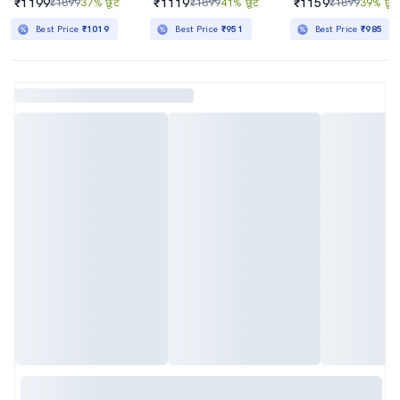
₹1199
₹1119
₹1159
₹1899
37% छूट
₹1899
41% छूट
₹1899
39% छूट
Best Price
₹1019
Best Price
₹951
Best Price
₹985