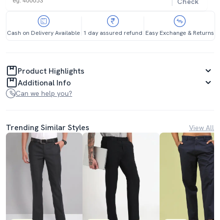
Check
Cash on Delivery Available
1 day assured refund
Easy Exchange & Returns
Product Highlights
Additional Info
Can we help you?
Trending Similar Styles
View All