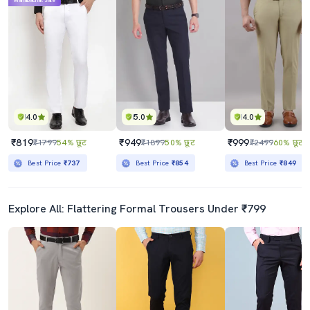
Mahabachat Sale
4.0
5.0
4.0
₹819
₹949
₹999
₹1799
54% छूट
₹1899
50% छूट
₹2499
60% छूट
Best Price
₹737
Best Price
₹854
Best Price
₹849
Explore All: Flattering Formal Trousers Under ₹799