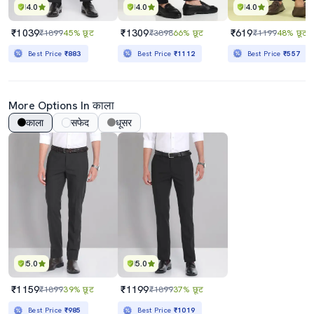
4.0
4.0
4.0
₹1039
₹1309
₹619
₹1899
45% छूट
₹3898
66% छूट
₹1199
48% छूट
Best Price
₹883
Best Price
₹1112
Best Price
₹557
More Options In काला
काला
सफेद
धूसर
5.0
5.0
₹1159
₹1199
₹1899
39% छूट
₹1899
37% छूट
Best Price
₹985
Best Price
₹1019