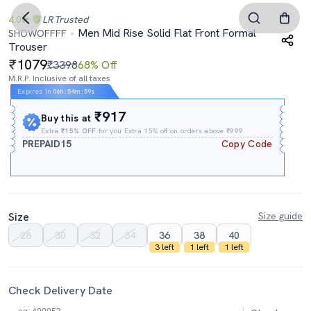
4.0
LR
Trusted
Men Mid Rise Solid Flat Front Formal
SHOWOFFFF
Trouser
1079
₹3398
68% Off
M.R.P. Inclusive of all taxes
Expires In
06h
:
54m
:
58s
₹917
Buy this at
Extra
₹15% OFF
for you Extra 15% off on orders above ₹999.
PREPAID15
Copy Code
Size
Size guide
28
30
32
34
36
38
40
3 left
1 left
1 left
Check Delivery Date