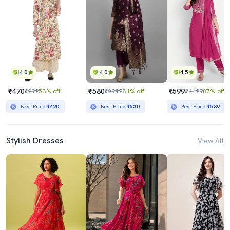
4.0
4.0
4.5
₹470
₹580
₹599
₹999
53% off
₹2999
81% off
₹4499
87% off
Best Price
₹420
Best Price
₹530
Best Price
₹539
Stylish Dresses
View All