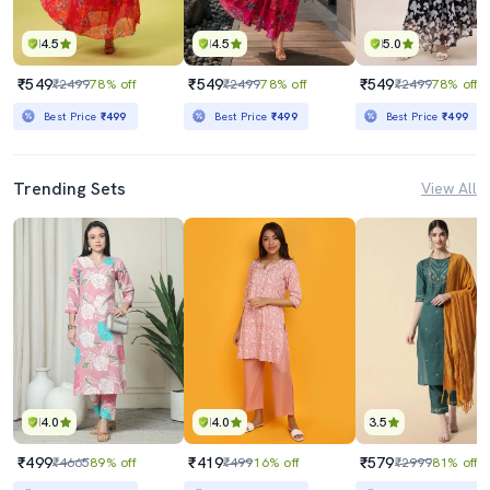
4.5
4.5
5.0
₹549
₹549
₹549
₹2499
78% off
₹2499
78% off
₹2499
78% off
Best Price
₹499
Best Price
₹499
Best Price
₹499
Trending Sets
View All
4.0
4.0
3.5
₹499
₹419
₹579
₹4665
89% off
₹499
16% off
₹2999
81% off