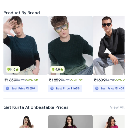
Product By Brand
4.0
4.0
₹1859
₹1859
₹1609
₹4998
63% off
₹4998
63% off
₹4798
66% off
Best Price
₹1659
Best Price
₹1659
Best Price
₹1409
Get Kurta At Unbeatable Prices
View All