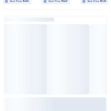
Best Price
₹449
Best Price
₹369
Best Price
₹529