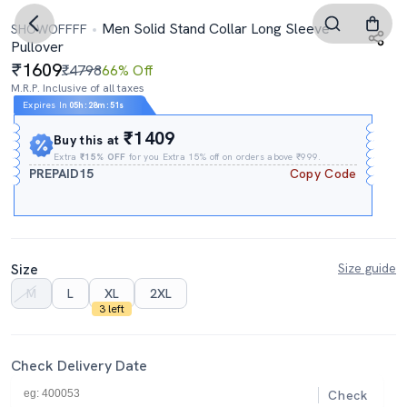
Men Solid Stand Collar Long Sleeve
SHOWOFFFF
Pullover
1609
₹4798
66% Off
M.R.P. Inclusive of all taxes
Expires In
05h
:
28m
:
50s
₹1409
Buy this at
Extra
₹15% OFF
for you Extra 15% off on orders above ₹999.
PREPAID15
Copy Code
Size
Size guide
M
L
XL
2XL
3 left
Check Delivery Date
Check