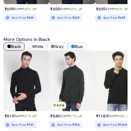
₹699
₹699
₹699
₹1999
65% off
₹1999
65% off
₹1999
65% off
Best Price
₹629
Best Price
₹629
Best Price
₹629
More Options In Black
Black
White
Grey
Blue
4.0
₹819
₹840
₹1189
₹2099
61% off
₹1699
51% off
₹2399
50% off
Best Price
₹737
Best Price
₹756
Best Price
₹1010