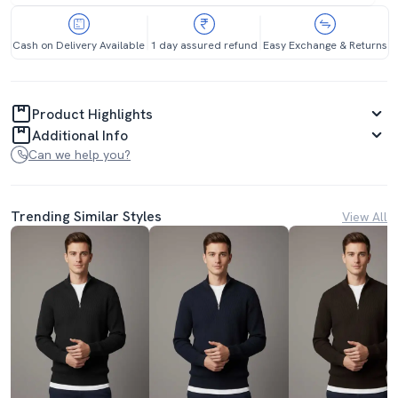
Cash on Delivery Available
1 day assured refund
Easy Exchange & Returns
Product Highlights
Additional Info
Can we help you?
Trending Similar Styles
View All