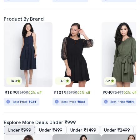
Product By Brand
4.0
4.0
3.5
₹1099
₹1019
₹949
₹2900
62% off
₹2700
62% off
₹2499
62% off
Best Price
₹934
Best Price
₹866
Best Price
₹854
Explore More Deals Under ₹999
Under ₹999
Under ₹499
Under ₹1499
Under ₹2499