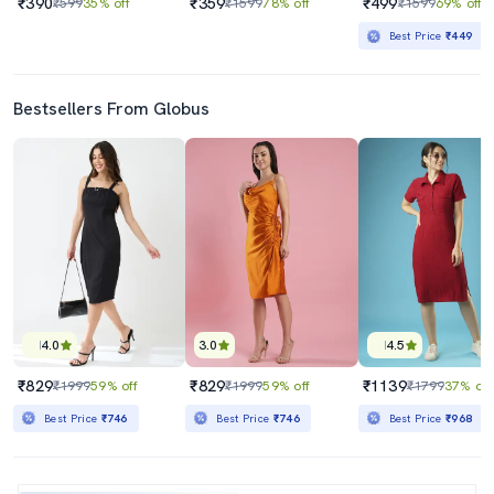
₹390
₹359
₹499
₹599
35% off
₹1599
78% off
₹1599
69% off
Best Price
₹449
Bestsellers From Globus
4.0
3.0
4.5
₹829
₹829
₹1139
₹1999
59% off
₹1999
59% off
₹1799
37% off
Best Price
₹746
Best Price
₹746
Best Price
₹968