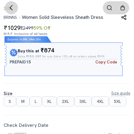
3.0
Women Solid Sleeveless Sheath Dress
BRINNS
1029
₹2499
59% Off
M.R.P. Inclusive of all taxes
Expires In
09h
:
39m
:
30s
₹874
Buy this at
Extra
₹15% OFF
for you Extra 15% off on orders above ₹999.
PREPAID15
Copy Code
Size
Size guide
S
M
L
XL
2XL
3XL
4XL
5XL
Check Delivery Date