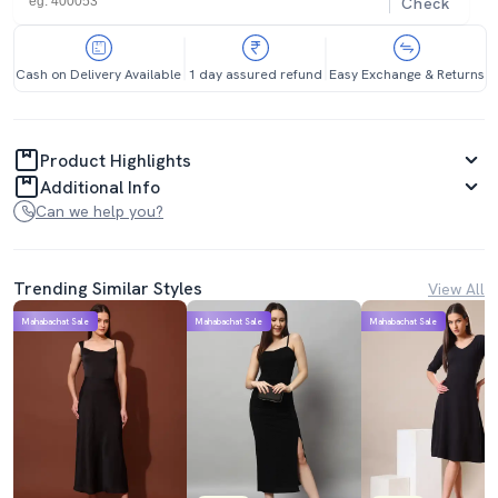
Check
Cash on Delivery Available
1 day assured refund
Easy Exchange & Returns
Product Highlights
Additional Info
Can we help you?
Trending Similar Styles
View All
Mahabachat Sale
Mahabachat Sale
Mahabachat Sale