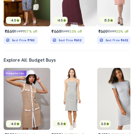
4.0
4.0
5.0
₹869
₹669
₹669
₹1999
57% off
₹999
33% off
₹999
33% off
Best Price
₹782
Best Price
₹602
Best Price
₹602
Explore All: Budget Buys
Mahabachat Sale
4.0
5.0
3.0