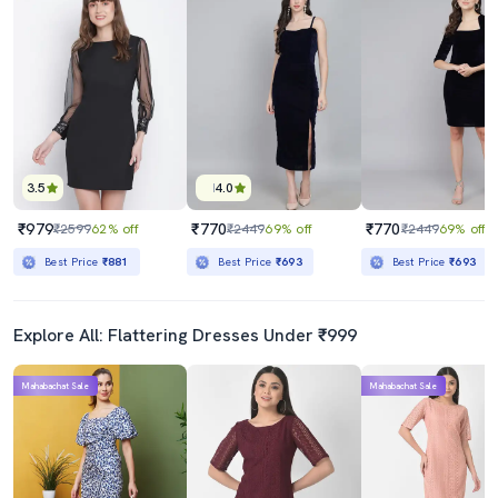
3.5
4.0
₹979
₹770
₹770
₹2599
62% off
₹2449
69% off
₹2449
69% off
Best Price
₹881
Best Price
₹693
Best Price
₹693
Explore All: Flattering Dresses Under ₹999
Mahabachat Sale
Mahabachat Sale