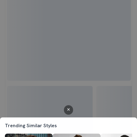
Trending Similar Styles