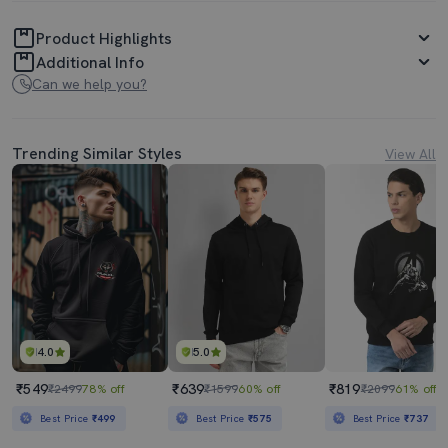
Product Highlights
Additional Info
Can we help you?
Trending Similar Styles
View All
4.0
5.0
₹549
₹639
₹819
₹2499
78% off
₹1599
60% off
₹2099
61% off
Best Price
₹499
Best Price
₹575
Best Price
₹737