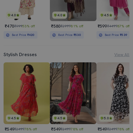
4.0
4.0
4.5
₹470
₹580
₹599
₹999
53% off
₹2999
81% off
₹4499
87% off
Best Price
₹420
Best Price
₹530
Best Price
₹539
Stylish Dresses
View All
4.5
4.5
5.0
₹549
₹549
₹549
₹2499
78% off
₹2499
78% off
₹2499
78% off