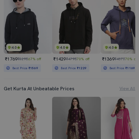
4.0
4.0
4.0
₹1769
₹1429
₹1369
₹5298
67% off
₹4798
70% off
₹4570
70% off
Best Price
₹1569
Best Price
₹1229
Best Price
₹1169
Get Kurta At Unbeatable Prices
View All