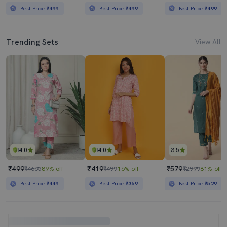
Best Price
₹499
Best Price
₹499
Best Price
₹499
Trending Sets
View All
4.0
4.0
3.5
₹499
₹419
₹579
₹4665
89% off
₹499
16% off
₹2999
81% off
Best Price
₹449
Best Price
₹369
Best Price
₹529