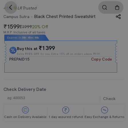
4.5
LR
Trusted
Black Chest Printed Sweatshirt
Campus Sutra
1599
₹1999
20% Off
M.R.P. Inclusive of all taxes
Expires In
08h
:
45m
:
43s
₹1399
Buy this at
Extra
₹15% OFF
for you Extra 15% off on orders above ₹999.
PREPAID15
Copy Code
Check Delivery Date
Check
Cash on Delivery Available
1 day assured refund
Easy Exchange & Returns