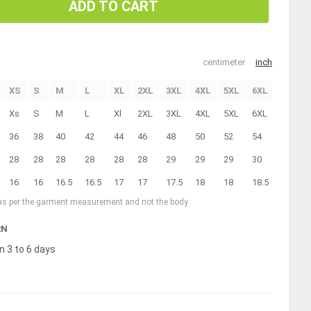
ADD TO CART
centimeter
inch
XS
S
M
L
XL
2XL
3XL
4XL
5XL
6XL
Xs
S
M
L
Xl
2XL
3XL
4XL
5XL
6XL
36
38
40
42
44
46
48
50
52
54
28
28
28
28
28
28
29
29
29
30
16
16
16.5
16.5
17
17
17.5
18
18
18.5
 as per the garment measurement and not the body
RN
n 3 to 6 days