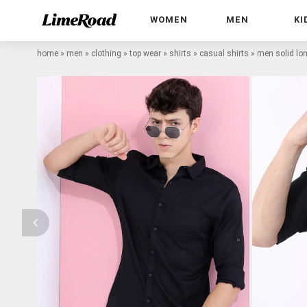
WOMEN
MEN
KI
home
»
men
»
clothing
»
top wear
»
shirts
»
casual shirts
»
men solid lon