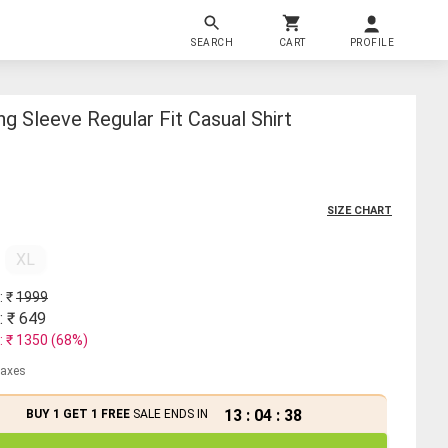
SEARCH
CART
PROFILE
g Sleeve Regular Fit Casual Shirt
SIZE CHART
XL
: ₹
1999
: ₹
649
: ₹
1350
(
68
%)
 taxes
13
:
04
:
37
BUY 1 GET 1 FREE
SALE ENDS IN