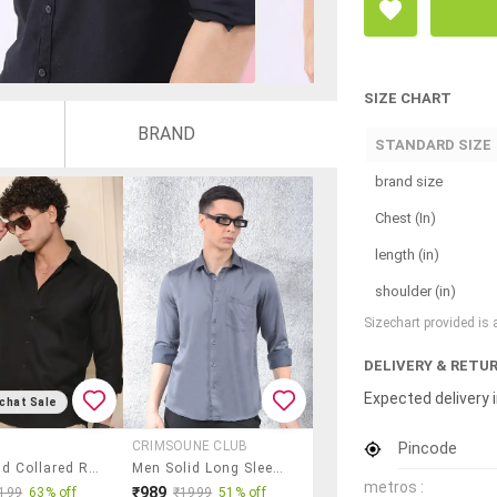
SIZE CHART
BRAND
STANDARD SIZE
brand size
Chest (In)
length (in)
shoulder (in)
Sizechart provided is
DELIVERY & RETU
Expected delivery i
chat Sale
Pincode
CRIMSOUNE CLUB
Men Solid Collared Regular Fit Casual Shirt
Men Solid Long Sleeve Regular Fit Casual Shirt
metros :
₹989
199
63% off
₹1999
51% off