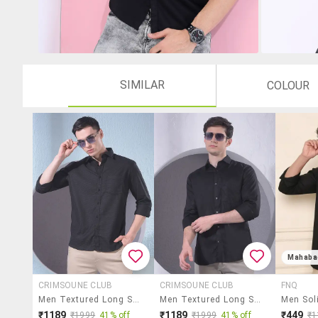
SIMILAR
COLOUR
Mahaba
CRIMSOUNE CLUB
CRIMSOUNE CLUB
FNQ
Men Textured Long Sleeve Slim Fit Casual Shirt
Men Textured Long Sleeve Slim Fit Casual Shirt
₹1189
₹1189
₹449
₹1999
41% off
₹1999
41% off
₹1