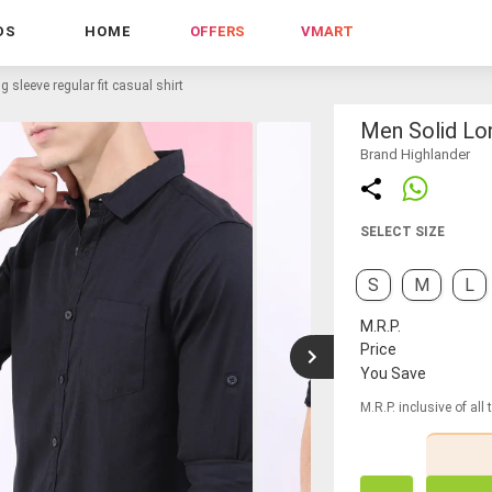
DS
HOME
OFFERS
VMART
g sleeve regular fit casual shirt
Men Solid Lon
Brand Highlander
SELECT SIZE
S
M
L
M.R.P.
Price
You Save
M.R.P. inclusive of all