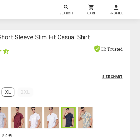
SEARCH
CART
PROFILE
hort Sleeve Slim Fit Casual Shirt
LR
Trusted
SIZE CHART
XL
2XL
: ₹
499