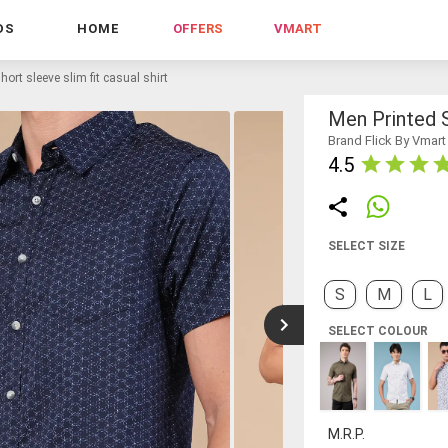
DS
HOME
OFFERS
VMART
hort sleeve slim fit casual shirt
Men Printed S
Brand Flick By Vmart
4.5
SELECT SIZE
S
M
L
SELECT COLOUR
M.R.P.