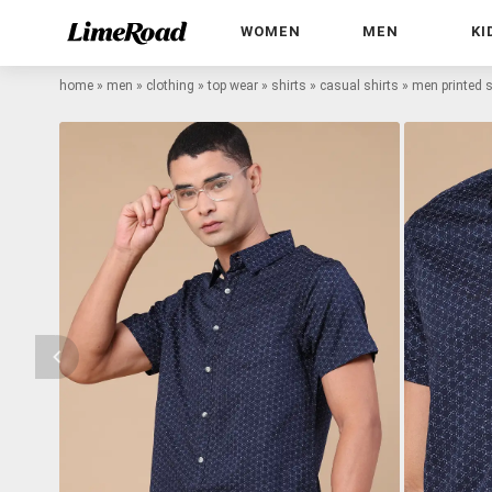
WOMEN
MEN
KI
home
»
men
»
clothing
»
top wear
»
shirts
»
casual shirts
»
men printed s