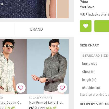
Price
You Save
M.R.P. inclusive of all
BRAND
SIZE CHART
STANDARD SIZE
brand size
Chest (In)
length (in)
shoulder (in)
Sizechart provided is
ED
FLICK BY VMART
Men Printed Cuban Collaerd Short Sleeve Shirt
Men Printed Long Sleeve Regular Fit Shirt
DELIVERY & RETU
₹439
99
21% off
₹999
56% off