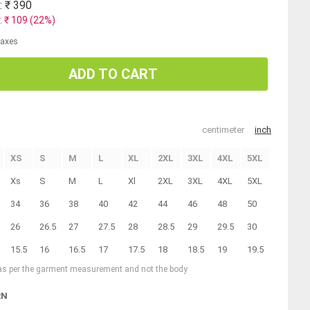
: ₹
390
: ₹
109
(
22
%)
 taxes
ADD TO CART
centimeter
inch
XS
S
M
L
XL
2XL
3XL
4XL
5XL
Xs
S
M
L
Xl
2XL
3XL
4XL
5XL
34
36
38
40
42
44
46
48
50
26
26.5
27
27.5
28
28.5
29
29.5
30
15.5
16
16.5
17
17.5
18
18.5
19
19.5
 as per the garment measurement and not the body
RN