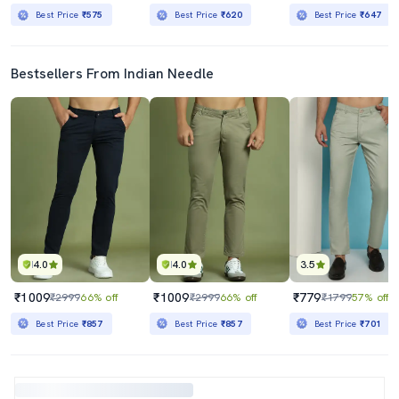
Best Price
₹575
Best Price
₹620
Best Price
₹647
Bestsellers From Indian Needle
4.0
4.0
3.5
₹1009
₹1009
₹779
₹2999
66% off
₹2999
66% off
₹1799
57% off
Best Price
₹857
Best Price
₹857
Best Price
₹701