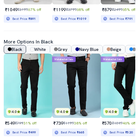
₹1049
₹1199
₹879
₹3199
67% off
₹3799
68% off
₹2499
65% off
Best Price
₹891
Best Price
₹1019
Best Price
₹791
More Options In Black
Black
White
Grey
Navy Blue
Beige
Bl
Mahabachat Sale
Mahabachat Sale
4.0
4.0
4.0
₹549
₹739
₹570
₹799
31% off
₹1199
38% off
₹1049
46% off
Best Price
₹499
Best Price
₹665
Best Price
₹520