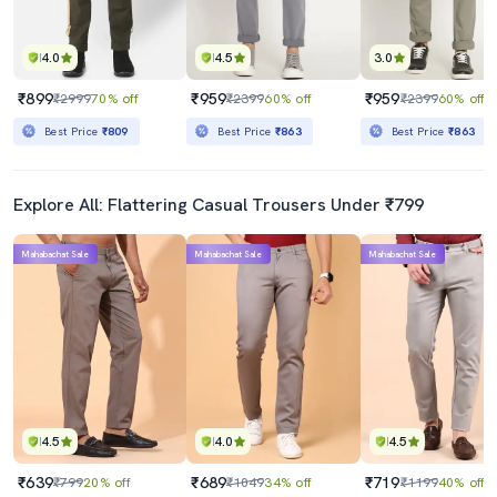
4.0
4.5
3.0
₹899
₹959
₹959
₹2999
70% off
₹2399
60% off
₹2399
60% off
Best Price
₹809
Best Price
₹863
Best Price
₹863
Explore All: Flattering Casual Trousers Under ₹799
Mahabachat Sale
Mahabachat Sale
Mahabachat Sale
4.5
4.0
4.5
₹639
₹689
₹719
₹799
20% off
₹1049
34% off
₹1199
40% off