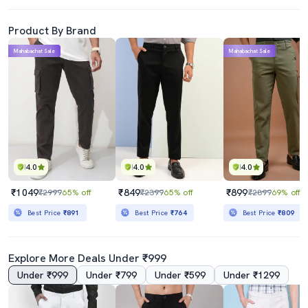
Product By Brand
Mahabachat Sale
Mahabachat Sale
4.0
4.0
4.0
₹1049
₹849
₹899
₹2999
65% off
₹2399
65% off
₹2899
69% off
Best Price
₹891
Best Price
₹764
Best Price
₹809
Explore More Deals Under ₹999
Under ₹999
Under ₹799
Under ₹599
Under ₹1299