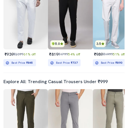
5.0
3.5
₹939
₹819
₹989
₹2399
61% off
₹1799
54% off
₹1999
51% off
Best Price
₹845
Best Price
₹737
Best Price
₹890
Explore All: Trending Casual Trousers Under ₹999