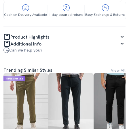
Cash on Delivery Available
1 day assured refund
Easy Exchange & Returns
Product Highlights
Additional Info
Can we help you?
Trending Similar Styles
View All
Mahabachat Sale