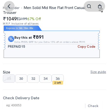
Men Solid Mid Rise Flat Front Casual
Highlander
Trouser
1049
₹3199
67% Off
M.R.P. Inclusive of all taxes
Expires In
16h
:
12m
:
59s
₹891
Buy this at
Extra
₹15% OFF
for you Extra 15% off on orders above ₹999.
PREPAID15
Copy Code
Size
Size guide
28
30
32
34
36
2 left
Check Delivery Date
Check