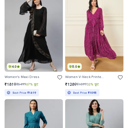
4.0
5.0
Women's Maxi Dress
Women V-Neck Printed A-Line Dress
₹1819
₹1289
₹5499
67% छूट
₹1899
32% छूट
Best Price
₹1619
Best Price
₹1095