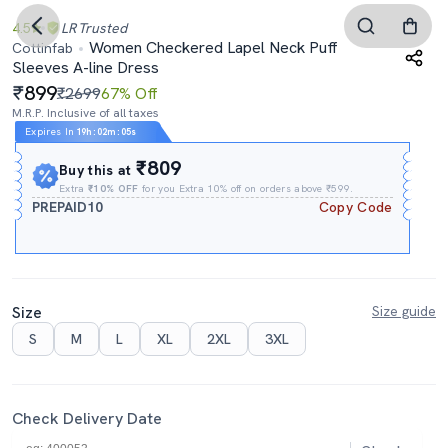
4.5
LR
Trusted
Women Checkered Lapel Neck Puff
Cottinfab
Sleeves A-line Dress
899
₹2699
67% Off
M.R.P. Inclusive of all taxes
Expires In
19h
:
02m
:
04s
₹809
Buy this at
Extra
₹10% OFF
for you Extra 10% off on orders above ₹599.
PREPAID10
Copy Code
Size
Size guide
S
M
L
XL
2XL
3XL
Check Delivery Date