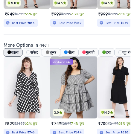
5.0
4.5
4.5
₹949
₹999
₹999
₹2699
65% छूट
₹2699
63% छूट
₹2699
63% छूट
Best Price
₹854
Best Price
₹849
Best Price
₹849
More Options In काला
काला
सफेद
धूसर
नीला
गुलाबी
हरा
बहु रंग
Mahabachat Sale
3.0
4.5
₹829
₹749
₹700
₹2199
62% छूट
₹2899
74% छूट
₹2199
68% छूट
Best Price
₹746
Best Price
₹674
Best Price
₹630