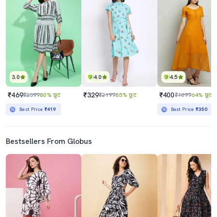
3.0
4.0
4.5
₹469
₹329
₹400
₹2399
80% छूट
₹2199
85% छूट
₹1099
64% छूट
Best Price
₹419
Best Price
₹350
Bestsellers From Globus