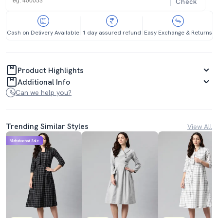
Check
Cash on Delivery Available
1 day assured refund
Easy Exchange & Returns
Product Highlights
Additional Info
Can we help you?
Trending Similar Styles
View All
Mahabachat Sale