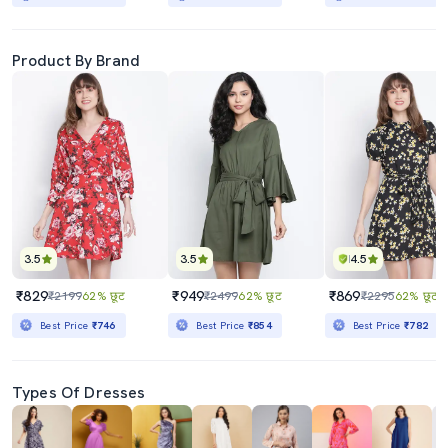
Product By Brand
3.5
3.5
4.5
₹829
₹949
₹869
₹2199
62% छूट
₹2499
62% छूट
₹2295
62% छूट
Best Price
₹746
Best Price
₹854
Best Price
₹782
Types Of Dresses