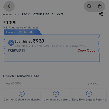
2.5
Black Cotton Casual Shirt
elepants
1095
M.R.P. Inclusive of all taxes
Expires In
14h
:
15m
:
30s
₹930
Buy this at
Extra
₹15% OFF
for you Extra 15% off on orders above ₹999.
PREPAID15
Copy Code
Check Delivery Date
Check
Cash on Delivery Available
1 day assured refund
Easy Exchange & Returns