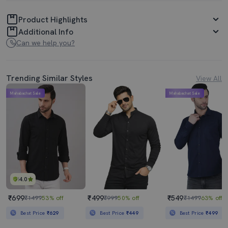
Product Highlights
Additional Info
Can we help you?
Trending Similar Styles
View All
Mahabachat Sale
Mahabachat Sale
4.0
₹699
₹499
₹549
₹1499
53% off
₹999
50% off
₹1499
63% off
Best Price
₹629
Best Price
₹449
Best Price
₹499