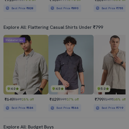
Best Price
₹828
Best Price
₹890
Best Price
₹755
Explore All: Flattering Casual Shirts Under ₹799
Mahabachat Sale
4.0
4.5
5.0
₹649
₹629
₹799
₹899
28% off
₹999
37% off
₹2498
68% off
Best Price
₹584
Best Price
₹566
Best Price
₹719
Explore All: Budget Buys