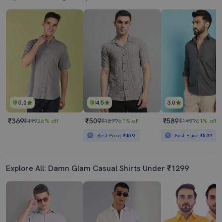
5.0
4.5
3.0
₹369
₹509
₹589
₹499
26% off
₹1299
61% off
₹1499
61% off
Best Price
₹459
Best Price
₹539
Explore All: Damn Glam Casual Shirts Under ₹1299