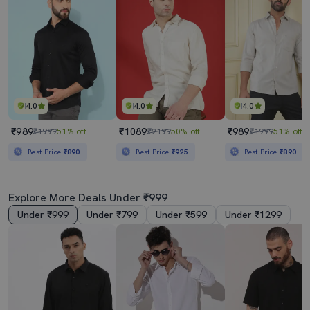
4.0
4.0
4.0
₹989
₹1089
₹989
₹1999
51% off
₹2199
50% off
₹1999
51% off
Best Price
₹890
Best Price
₹925
Best Price
₹890
Explore More Deals Under ₹999
Under ₹999
Under ₹799
Under ₹599
Under ₹1299