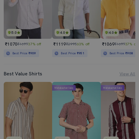
5.0
4.0
4.0
₹1070
₹1119
₹1069
₹1699
37% off
₹2998
63% off
₹1699
37% off
Best Price
₹909
Best Price
₹951
Best Price
₹908
Best Value Shirts
View All
Mahabachat Sale
Mahabachat Sale