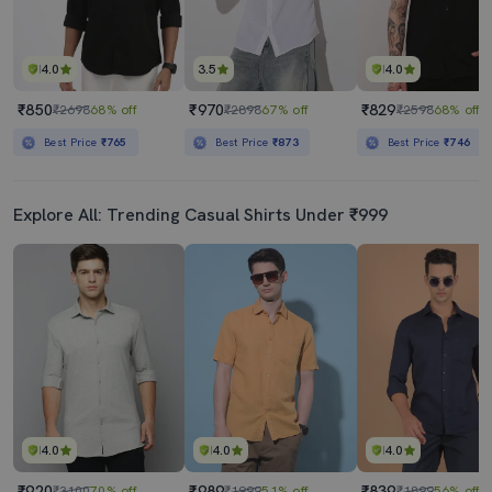
4.0
3.5
4.0
₹850
₹970
₹829
₹2698
68% off
₹2898
67% off
₹2598
68% off
Best Price
₹765
Best Price
₹873
Best Price
₹746
Explore All: Trending Casual Shirts Under ₹999
4.0
4.0
4.0
₹920
₹989
₹839
₹3100
70% off
₹1999
51% off
₹1899
56% off