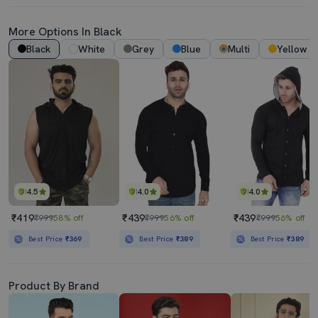
More Options In Black
Black
White
Grey
Blue
Multi
Yellow
4.5
4.0
4.0
₹419
₹439
₹439
₹999
58% off
₹999
56% off
₹999
56% off
Best Price
₹369
Best Price
₹389
Best Price
₹389
Product By Brand