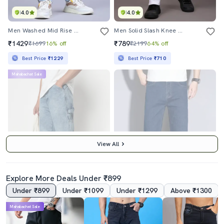
4.0
4.0
Men Washed Mid Rise Full Length Jeans
Men Solid Slash Knee Mid Rise Straight Fit Jean
₹1429
₹789
₹1699
16% off
₹2199
64% off
Best Price
₹1229
Best Price
₹710
Mahabachat Sale
View All
Explore More Deals Under ₹899
Under ₹899
Under ₹1099
Under ₹1299
Above ₹1300
3.0
Mahabachat Sale
Men Plain Mid Rise Full Length Straight Fit Jeans
Men Plain Mid Rise Full Length Denim Jeans