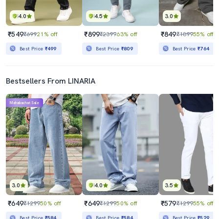
4.0
4.5
3.0
₹549
₹899
₹849
₹699
21% off
₹2399
63% off
₹1899
55% off
Best Price
₹499
Best Price
₹809
Best Price
₹764
Bestsellers From LINARIA
Mahabachat Sale
3.0
4.0
3.5
₹649
₹649
₹579
₹1299
50% off
₹1299
50% off
₹1299
55% off
Best Price
₹584
Best Price
₹584
Best Price
₹529