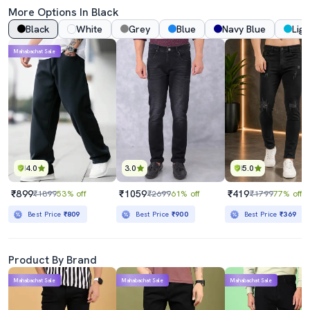
More Options In Black
Black
White
Grey
Blue
Navy Blue
Ligh
Mahabachat Sale
4.0
3.0
5.0
₹899
₹1059
₹419
₹1899
53% off
₹2699
61% off
₹1799
77% off
Best Price
₹809
Best Price
₹900
Best Price
₹369
Product By Brand
Mahabachat Sale
Mahabachat Sale
Mahabachat Sale