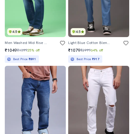
4.5
4.5
Men Washed Mid Rise Full Length Straight Jeans
Light Blue Cotton Blend Cargo Jeans
₹1049
₹1079
₹1399
25% off
₹2999
64% off
Best Price
₹891
Best Price
₹917