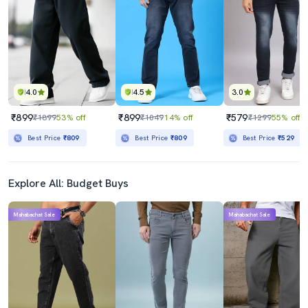
₹1799
₹579
₹5298
66% off
₹1299
55% off
Best Price
₹1599
Best Price
₹529
4.0
4.5
3.0
₹899
₹899
₹579
₹1899
53% off
₹1049
14% off
₹1299
55% off
Best Price
₹809
Best Price
₹809
Best Price
₹529
Explore All: Budget Buys
Mahabachat Sale
Mahabachat Sale