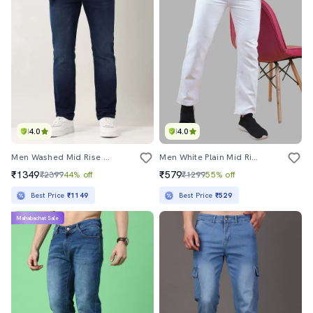
4.0
4.0
Men Washed Mid Rise Full Length Jeans
Men White Plain Mid Rise Straight Fit Jeans
₹1349
₹579
₹2399
44% off
₹1299
55% off
Best Price
₹1149
Best Price
₹529
Mahabachat Sale