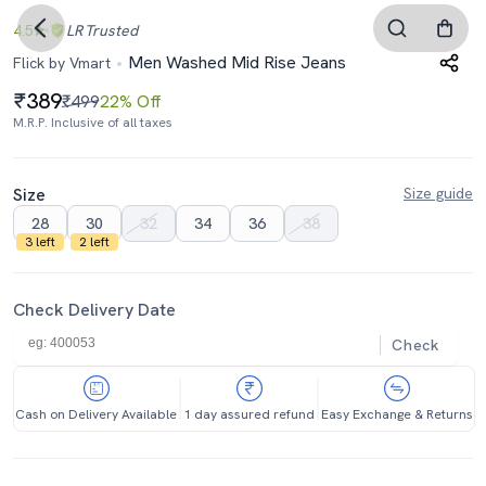
4.5
LR
Trusted
Men Washed Mid Rise Jeans
Flick by Vmart
389
₹499
22% Off
M.R.P. Inclusive of all taxes
Size
Size guide
28
30
32
34
36
38
3 left
2 left
Check Delivery Date
Check
Cash on Delivery Available
1 day assured refund
Easy Exchange & Returns