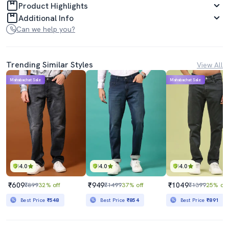
Product Highlights
Additional Info
Can we help you?
Trending Similar Styles
View All
Mahabachat Sale
Mahabachat Sale
4.0
4.0
4.0
₹609
₹949
₹1049
₹899
32% off
₹1499
37% off
₹1399
25% off
Best Price
₹548
Best Price
₹854
Best Price
₹891