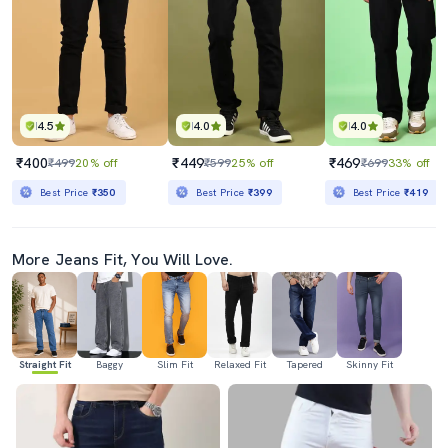
4.5
4.0
4.0
₹400
₹449
₹469
₹499
20% off
₹599
25% off
₹699
33% off
Best Price
₹350
Best Price
₹399
Best Price
₹419
More Jeans Fit, You Will Love.
Straight Fit
Baggy
Slim Fit
Relaxed Fit
Tapered
Skinny Fit