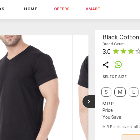
DS
HOME
OFFERS
VMART
Black Cotton 
Brand Geum
3.0
SELECT SIZE
S
M
L
M.R.P.
Price
You Save
M.R.P. inclusive of all