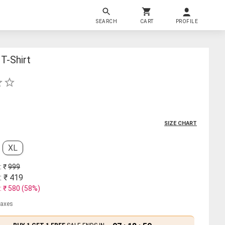
SEARCH
CART
PROFILE
T-Shirt
SIZE CHART
XL
: ₹
999
: ₹
419
: ₹
580
(
58
%)
 taxes