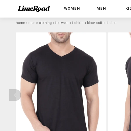
WOMEN
MEN
KI
home
»
men
»
clothing
»
top wear
»
t-shirts
»
black cotton t-shirt