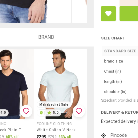
BRAND
SIZE CHART
STANDARD SIZE
brand size
Chest (In)
length (in)
shoulder (in)
Sizechart provided is
Mahabachat Sale
DELIVERY & RETU
4.0
|
5.0
Expected delivery i
INC
ECOLINE CLOTHING
Men V-Neck Plain T-Shirt
White Solids V Neck Regular T-Shirt
Pincode
₹299
99
65% off
₹799
63% off