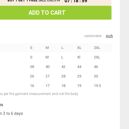
07
:
18
:
58
BUY 1 GET 1 FREE
SALE ENDS IN
ADD TO CART
centimeter
inch
S
M
L
XL
2XL
S
M
L
Xl
2XL
38
40
42
44
46
26
27
28
29
30
16
17
18
19
19.5
 as per the garment measurement and not the body
RN
n 3 to 6 days