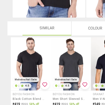
SIMILAR
COLOUR
Mahabachat Sale
Mahabachat Sale
|
4.5
|
4.5
|
BEYOU FASHION
BEYOU FASHION
GRANAT 
Black Cotton Blend T-Shirt
Men Short Sleeved Solid T-Shirt
₹419
₹419
₹349
₹999
58% off
₹999
58% off
₹9