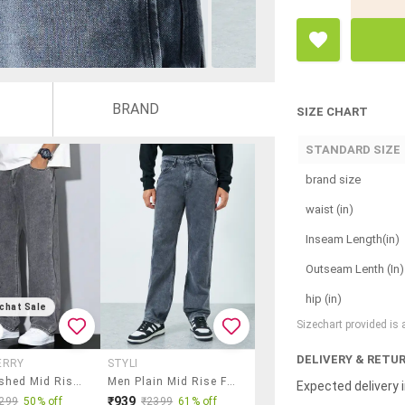
BRAND
SIZE CHART
STANDARD SIZE
brand size
waist (in)
Inseam Length(in)
Outseam Lenth (In)
hip (in)
chat Sale
Sizechart provided is
DELIVERY & RETU
ERRY
STYLI
Men Washed Mid Rise Straight Jeans
Men Plain Mid Rise Full Length Straight Jeans
Expected delivery i
₹939
299
50% off
₹2399
61% off