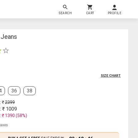
SEARCH
CART
PROFILE
 Jeans
SIZE CHART
4
36
38
: ₹
2399
: ₹
1009
: ₹
1390
(
58
%)
 taxes