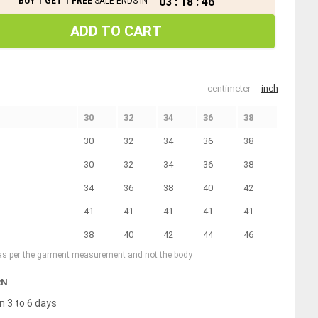
03
:
18
:
45
BUY 1 GET 1 FREE
SALE ENDS IN
ADD TO CART
centimeter
inch
30
32
34
36
38
30
32
34
36
38
30
32
34
36
38
34
36
38
40
42
41
41
41
41
41
38
40
42
44
46
 as per the garment measurement and not the body
RN
n 3 to 6 days