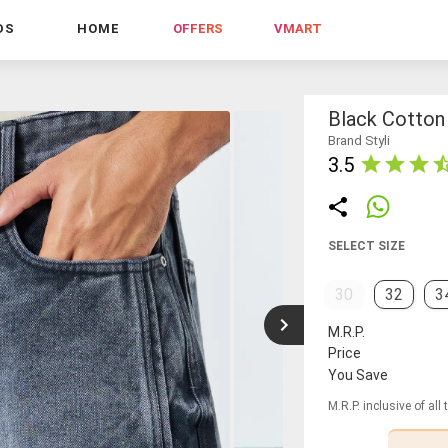
DS
HOME
OFFERS
VMART
Black Cotton
Brand Styli
3.5
SELECT SIZE
30
32
3
M.R.P.
Price
You Save
M.R.P. inclusive of all