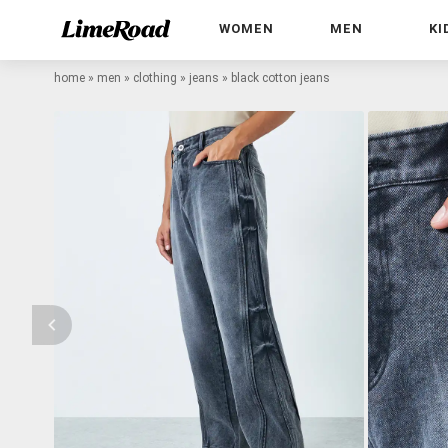
WOMEN
MEN
KI
home
»
men
»
clothing
»
jeans
»
black cotton jeans