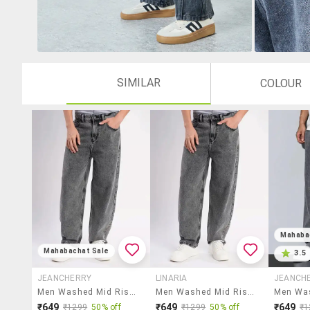
SIMILAR
COLOUR
Mahaba
Mahabachat Sale
3.5
JEANCHERRY
LINARIA
JEANCH
Men Washed Mid Rise Full Length Baggy Jeans
Men Washed Mid Rise Barrel Jeans
₹649
₹649
₹649
₹1299
50% off
₹1299
50% off
₹1