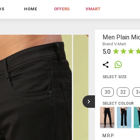
DS
HOME
OFFERS
VMART
Men Plain Mid
Brand V-Mart
5.0
SELECT SIZE
30
32
3
SELECT COLOUR
M.R.P.