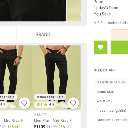
Price
Today's Price
You Save
M.R.P. inclusive of all
BRAND
SIZE CHART
STANDARD SIZE
brand size
chat Sale
Mahabachat Sale
waist (in)
4.5
|
4.5
Inseam Length(in)
V-MART
Outseam Lenth (In)
Men Plain Mid Rise Full Length Jeans
Men Plain Mid Rise Full Length Jeans
₹1109
049
14% off
₹1499
26% off