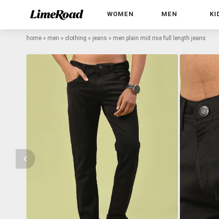
WOMEN
MEN
KI
home
»
men
»
clothing
»
jeans
»
men plain mid rise full length jeans