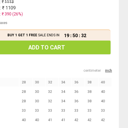
: ₹
1113
: ₹
1109
: ₹
390
(
26
%)
 taxes
19
:
50
:
31
BUY 1 GET 1 FREE
SALE ENDS IN
ADD TO CART
centimeter
inch
28
30
32
34
36
38
40
28
30
32
34
36
38
40
28
30
32
34
36
38
40
33
33
33
33
33
33
33
40
40
41
41
42
42
42