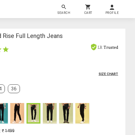
SEARCH
CART
PROFILE
 Rise Full Length Jeans
LR
Trusted
SIZE CHART
4
36
: ₹
1499