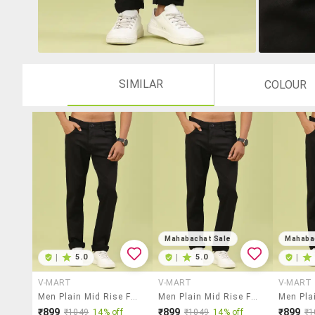
SIMILAR
COLOUR
Mahabachat Sale
Mahaba
|
5.0
|
5.0
|
V-MART
V-MART
V-MART
Men Plain Mid Rise Full Length Jeans
Men Plain Mid Rise Full Length Jeans
₹899
₹899
₹899
₹1049
14% off
₹1049
14% off
₹1