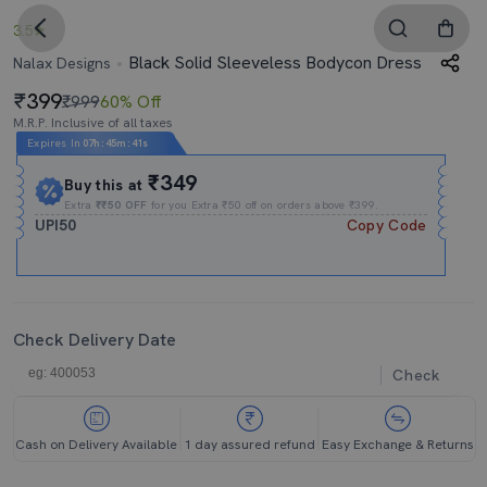
3.5
Black Solid Sleeveless Bodycon Dress
Nalax Designs
399
₹999
60% Off
M.R.P. Inclusive of all taxes
Expires In
07h
:
45m
:
41s
₹349
Buy this at
Extra
₹₹50 OFF
for you Extra ₹50 off on orders above ₹399.
UPI50
Copy Code
Check Delivery Date
Check
Cash on Delivery Available
1 day assured refund
Easy Exchange & Returns