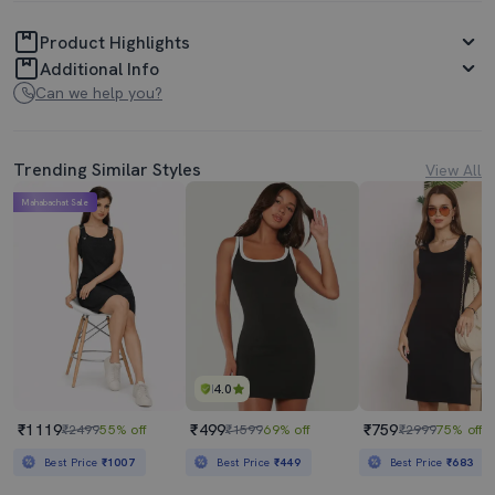
Product Highlights
Additional Info
Can we help you?
Trending Similar Styles
View All
Mahabachat Sale
4.0
₹1119
₹499
₹759
₹2499
55% off
₹1599
69% off
₹2999
75% off
Best Price
₹1007
Best Price
₹449
Best Price
₹683