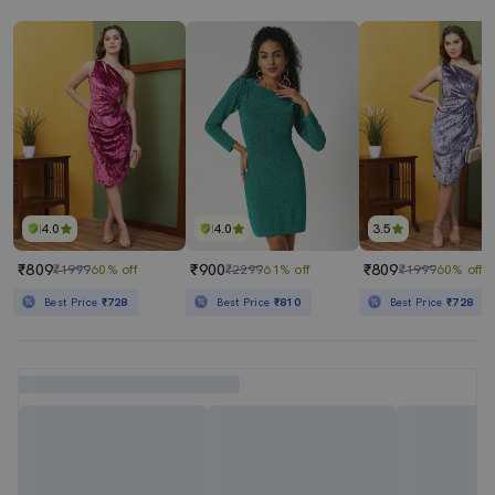
4.0
4.0
3.5
₹809
₹900
₹809
₹1999
60% off
₹2299
61% off
₹1999
60% off
Best Price
₹728
Best Price
₹810
Best Price
₹728