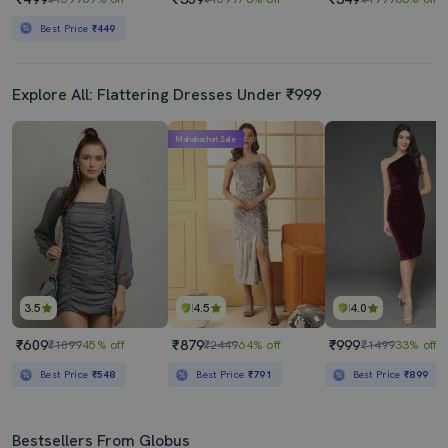
Best Price
₹449
Explore All: Flattering Dresses Under ₹999
Mahabachat Sale
3.5
4.5
4.0
₹609
₹879
₹999
₹1099
45% off
₹2449
64% off
₹1499
33% off
Best Price
₹548
Best Price
₹791
Best Price
₹899
Bestsellers From Globus