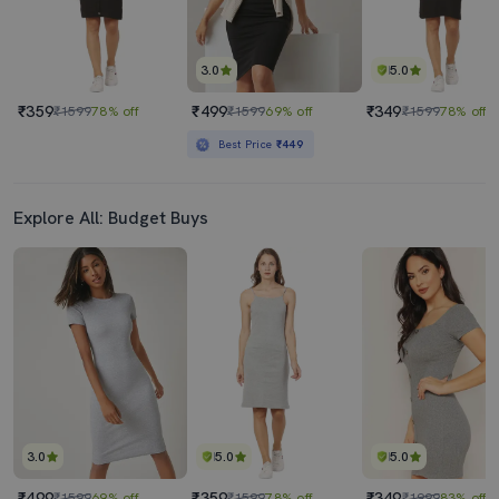
3.0
5.0
₹359
₹499
₹349
₹1599
78% off
₹1599
69% off
₹1599
78% off
Best Price
₹449
Explore All: Budget Buys
3.0
5.0
5.0
₹499
₹359
₹349
₹1599
69% off
₹1599
78% off
₹1999
83% off