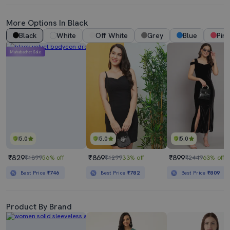
More Options In Black
Black
White
Off White
Grey
Blue
Pink
Mahabachat Sale
5.0
5.0
5.0
₹829
₹869
₹899
₹1899
56% off
₹1299
33% off
₹2449
63% off
Best Price
₹746
Best Price
₹782
Best Price
₹809
Product By Brand