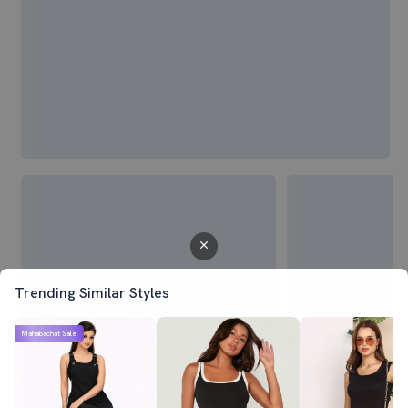
Trending Similar Styles
Mahabachat Sale