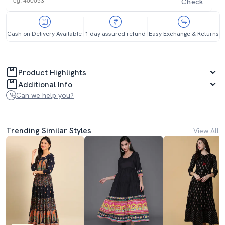
Check
Cash on Delivery Available
1 day assured refund
Easy Exchange & Returns
Product Highlights
Additional Info
Can we help you?
Trending Similar Styles
View All