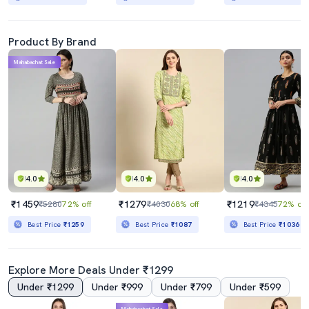
Product By Brand
Mahabachat Sale
4.0
4.0
4.0
₹1459
₹1279
₹1219
₹5280
72% off
₹4030
68% off
₹4345
72% off
Best Price
₹1259
Best Price
₹1087
Best Price
₹1036
Explore More Deals Under ₹1299
Under ₹1299
Under ₹999
Under ₹799
Under ₹599