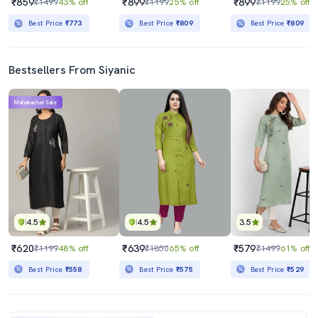
₹859
₹899
₹899
₹1499
43% off
₹1199
25% off
₹1199
25% off
Best Price
₹773
Best Price
₹809
Best Price
₹809
Bestsellers From Siyanic
Mahabachat Sale
4.5
4.5
3.5
₹620
₹639
₹579
₹1199
48% off
₹1850
65% off
₹1499
61% off
Best Price
₹558
Best Price
₹575
Best Price
₹529