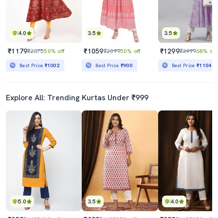
4.0
3.5
3.5
₹1179
₹1059
₹1299
₹2375
50% off
₹2099
50% off
₹3999
68% off
Best Price
₹1002
Best Price
₹900
Best Price
₹1104
Explore All: Trending Kurtas Under ₹999
5.0
3.5
4.0