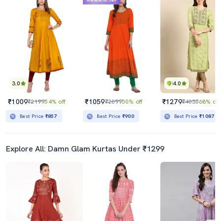
Mahabachat Sale
3.0
4.0
₹1009
₹1059
₹1279
₹2199
54% off
₹2099
50% off
₹4030
68% off
Best Price
₹857
Best Price
₹900
Best Price
₹1087
Explore All: Damn Glam Kurtas Under ₹1299