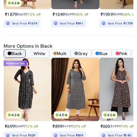
4.0
₹1879
₹1049
₹1909
₹6245
70% off
₹2999
65% off
₹5998
68% off
Best Price
₹1679
Best Price
₹891
Best Price
₹1709
More Options In Black
Black
White
Multi
Grey
Blue
Pink
Mahabachat Sale
4.0
4.5
4.0
₹699
₹899
₹600
₹2499
72% off
₹1199
25% off
₹1999
70% off
Best Price
₹629
Best Price
₹809
Best Price
₹540