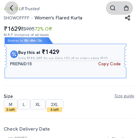
4.0
LR
Trusted
Women's Flared Kurta
SHOWOFFFF
1629
₹5905
72% Off
M.R.P. Inclusive of all taxes
Expires In
15h
:
43m
:
11s
₹1429
Buy this at
Extra
₹15% OFF
for you Extra 15% off on orders above ₹999.
PREPAID15
Copy Code
Size
Size guide
M
L
XL
2XL
3 left
4 left
Check Delivery Date