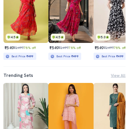
4.5
4.5
5.0
₹549
₹549
₹549
₹2499
78% off
₹2499
78% off
₹2499
78% off
Best Price
₹499
Best Price
₹499
Best Price
₹499
Trending Sets
View All