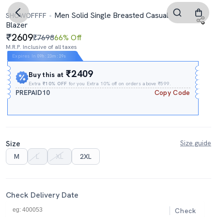
Men Solid Single Breasted Casual
SHOWOFFFF
Blazer
2609
₹7698
66% Off
M.R.P. Inclusive of all taxes
Expires In
09h
:
23m
:
28s
₹2409
Buy this at
Extra
₹10% OFF
for you Extra 10% off on orders above ₹599.
PREPAID10
Copy Code
Size
Size guide
M
L
XL
2XL
Check Delivery Date
Check