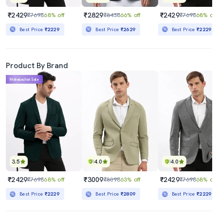
₹2429
₹2829
₹2429
₹7698
68% off
₹8438
66% off
₹7698
68% off
Best Price
₹2229
Best Price
₹2629
Best Price
₹2229
Product By Brand
Mahabachat Sale
3.5
4.0
4.0
₹2429
₹3009
₹2429
₹7698
68% off
₹8098
63% off
₹7698
68% off
Best Price
₹2229
Best Price
₹2809
Best Price
₹2229