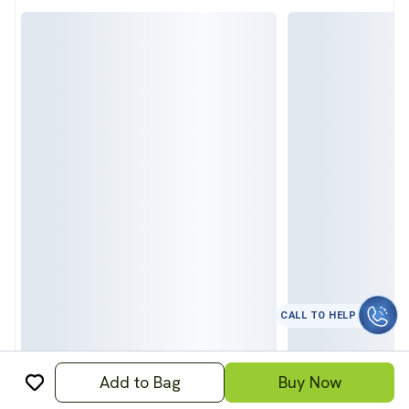
CALL TO HELP
Add to Bag
Buy Now