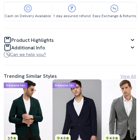
Cash on Delivery Available
1 day assured refund
Easy Exchange & Returns
Product Highlights
Additional Info
Can we help you?
Trending Similar Styles
View All
Mahabachat Sale
Mahabachat Sale
3.5
4.0
4.0