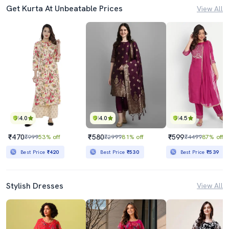
Get Kurta At Unbeatable Prices
View All
4.0
4.0
4.5
₹470
₹580
₹599
₹999
53% off
₹2999
81% off
₹4499
87% off
Best Price
₹420
Best Price
₹530
Best Price
₹539
Stylish Dresses
View All