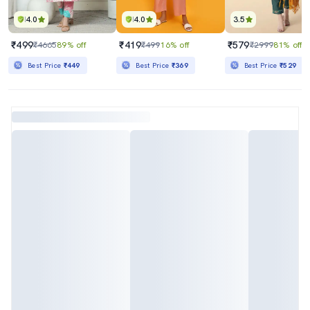
4.0
4.0
3.5
₹499
₹419
₹579
₹4665
89% off
₹499
16% off
₹2999
81% off
Best Price
₹449
Best Price
₹369
Best Price
₹529