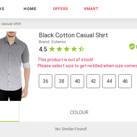
DS
HOME
OFFERS
VMART
 casual shirt
Black Cotton Casual Shirt
Brand: Solemio
4.5
This product is out of stock!
Please select size to get notified when size comes
36
38
40
42
44
46
COLOUR
No Similar Found
!