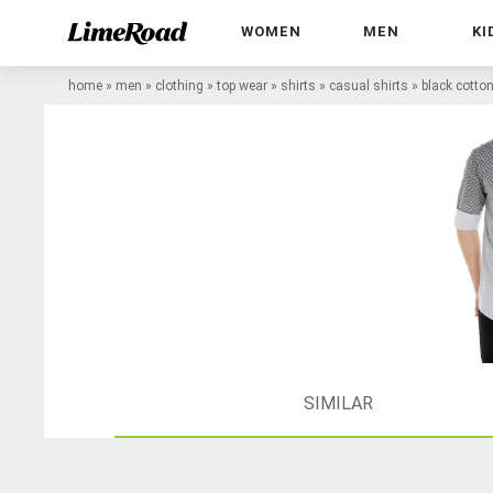
WOMEN
MEN
KI
home
»
men
»
clothing
»
top wear
»
shirts
»
casual shirts
»
black cotton
SIMILAR