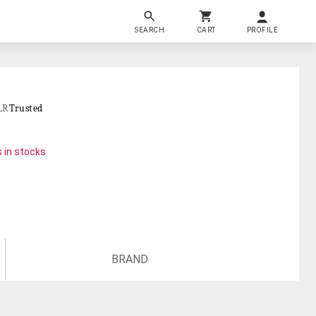
SEARCH
CART
PROFILE
LR
Trusted
 in stocks
BRAND