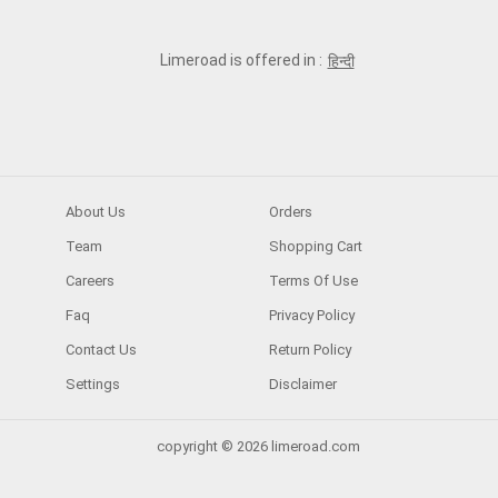
Limeroad is offered in :
हिन्दी
About Us
Orders
Team
Shopping Cart
Careers
Terms Of Use
Faq
Privacy Policy
Contact Us
Return Policy
Settings
Disclaimer
copyright © 2026 limeroad.com