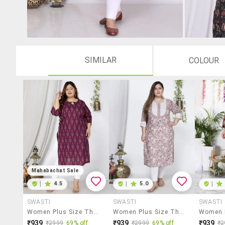
SIMILAR
COLOUR
Mahabachat Sale
|
4.5
|
5.0
|
SWASTI
SWASTI
SWASTI
Women Plus Size Three Quarter Sleeve Straight Kurta
Women Plus Size Three Quarter Sleeve Straight Kurta
₹939
₹939
₹939
₹2999
69% off
₹2999
69% off
₹2