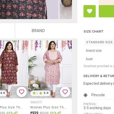
BRAND
SIZE CHART
STANDARD SIZE
brand size
bust
Sizechart provided is
DELIVERY & RETU
Expected delivery i
4.0
|
5.0
Pincode
SWASTI
metros :
Women Plus Size Three Quarter Sleeve Straight Kurta
Women Plus Size Three Quarter Sleeve Straight Kurta
3-5 working days
₹939
999
69% off
₹2999
69% off
other cities :