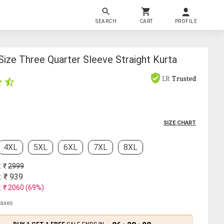
SEARCH
CART
PROFILE
ize Three Quarter Sleeve Straight Kurta
LR
Trusted
SIZE CHART
4XL
5XL
6XL
7XL
8XL
: ₹
2999
: ₹
939
: ₹
2060
(
69
%)
 taxes