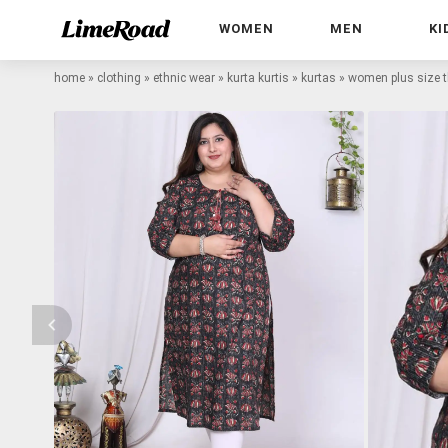
WOMEN
MEN
KI
home
»
clothing
»
ethnic wear
»
kurta kurtis
»
kurtas
»
women plus size th