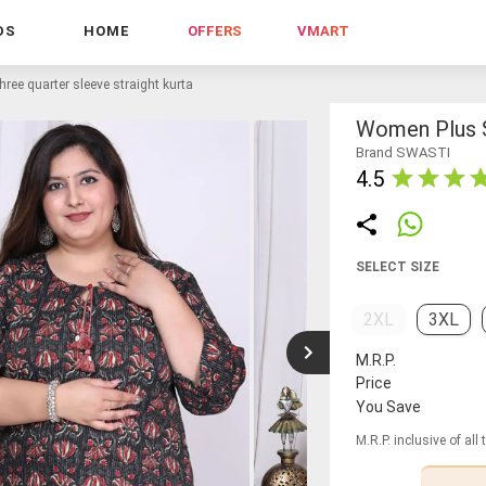
DS
HOME
OFFERS
VMART
ree quarter sleeve straight kurta
Women Plus S
Brand SWASTI
4.5
SELECT SIZE
2XL
3XL
M.R.P.
Price
You Save
M.R.P. inclusive of all