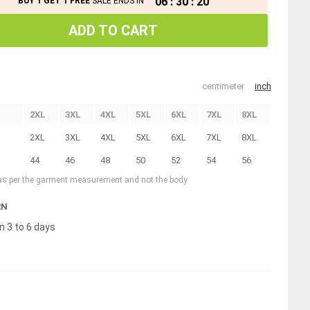
06
:
30
:
19
BUY 1 GET 1 FREE
SALE ENDS IN
ADD TO CART
centimeter
inch
2XL
3XL
4XL
5XL
6XL
7XL
8XL
2XL
3XL
4XL
5XL
6XL
7XL
8XL
44
46
48
50
52
54
56
 as per the garment measurement and not the body
RN
n 3 to 6 days