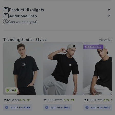
Product Highlights
Additional Info
Can we help you?
Trending Similar Styles
View All
Mahabachat Sale
4.0
₹430
₹1000
₹1000
₹999
57% off
₹2998
67% off
₹2998
67% off
Best Price
₹380
Best Price
₹850
Best Price
₹850