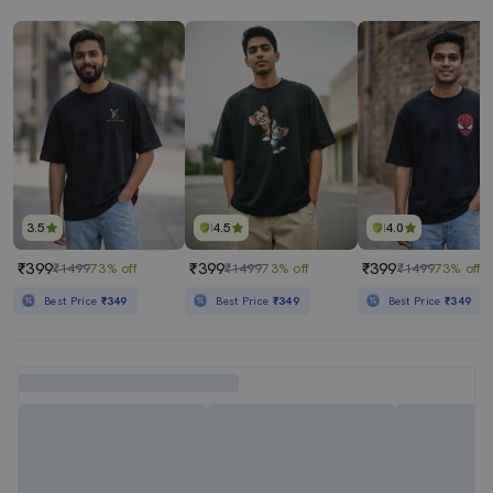
3.5
4.5
4.0
₹399
₹399
₹399
₹1499
73% off
₹1499
73% off
₹1499
73% off
Best Price
₹349
Best Price
₹349
Best Price
₹349