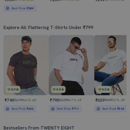
Best Price
₹284
Explore All: Flattering T-Shirts Under ₹799
4.0
4.0
4.0
₹740
₹790
₹629
₹2198
66% off
₹2398
67% off
₹999
37% off
Best Price
₹666
Best Price
₹711
Best Price
₹566
Bestsellers From TWENTY EIGHT