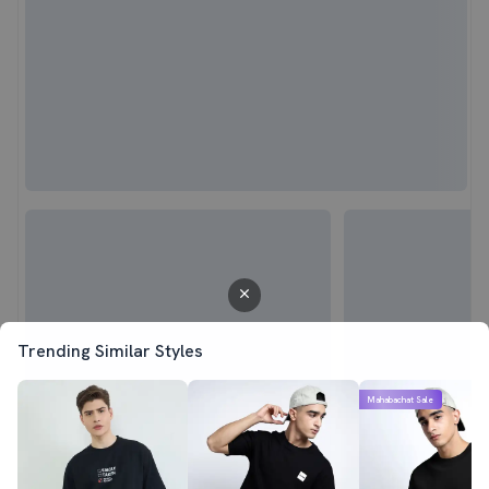
Trending Similar Styles
Mahabachat Sale