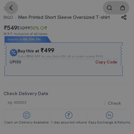
3.5
Men Printed Short Sleeve Oversized T-shirt
RIGO
549
₹1099
50% Off
M.R.P. Inclusive of all taxes
Expires In
00h
:
07m
:
52s
₹499
Buy this at
Extra
₹₹50 OFF
for you Extra ₹50 off on orders above ₹399.
UPI50
Copy Code
Check Delivery Date
Check
Cash on Delivery Available
1 day assured refund
Easy Exchange & Returns