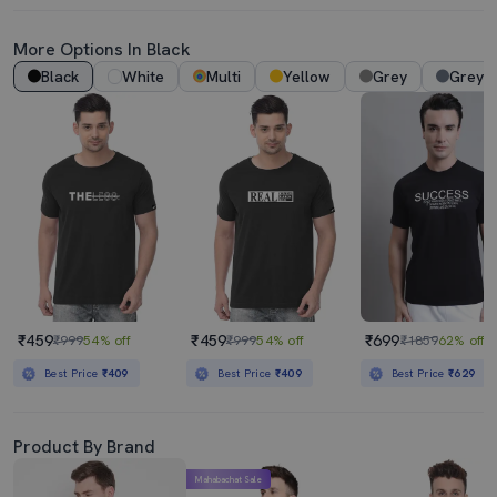
More Options In Black
Black
White
Multi
Yellow
Grey
Grey 
₹459
₹459
₹699
₹999
54% off
₹999
54% off
₹1859
62% off
Best Price
₹409
Best Price
₹409
Best Price
₹629
Product By Brand
Mahabachat Sale