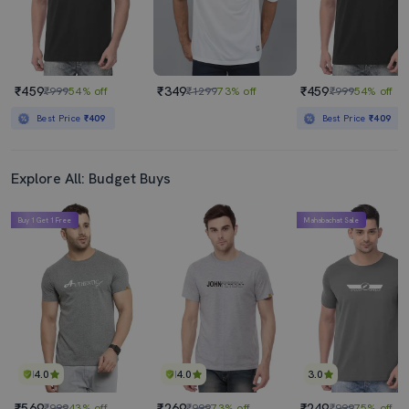
₹459
₹349
₹459
₹999
54% off
₹1299
73% off
₹999
54% off
Best Price
₹409
Best Price
₹409
Explore All: Budget Buys
Buy 1 Get 1 Free
Mahabachat Sale
4.0
4.0
3.0
₹569
₹269
₹249
₹999
43% off
₹999
73% off
₹999
75% off