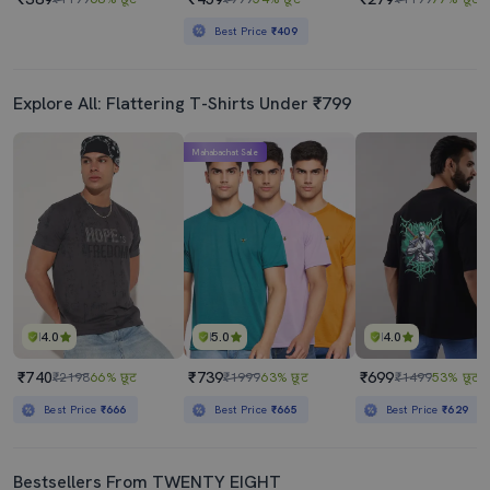
Best Price
₹409
Explore All: Flattering T-Shirts Under ₹799
Mahabachat Sale
4.0
5.0
4.0
₹740
₹739
₹699
₹2198
66% छूट
₹1999
63% छूट
₹1499
53% छूट
Best Price
₹666
Best Price
₹665
Best Price
₹629
Bestsellers From TWENTY EIGHT