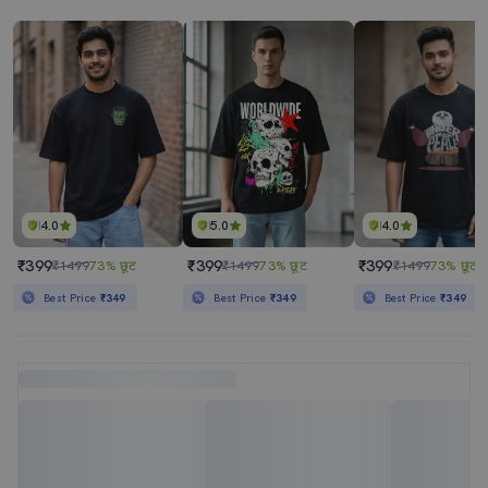
4.0
5.0
4.0
₹399
₹399
₹399
₹1499
73% छूट
₹1499
73% छूट
₹1499
73% छूट
Best Price
₹349
Best Price
₹349
Best Price
₹349