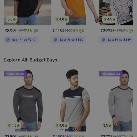
3.0
4.0
4.5
₹399
₹419
₹399
₹1499
73% छूट
₹999
58% छूट
₹3499
89% छूट
Best Price
₹349
Best Price
₹369
Best Price
₹349
Explore All: Budget Buys
Mahabachat Sale
Mahabachat Sale
4.0
4.0
3.5
₹389
₹459
₹279
₹1199
68% छूट
₹999
54% छूट
₹1199
77% छूट