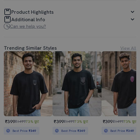
Product Highlights
Additional Info
Can we help you?
Trending Similar Styles
View All
₹399
₹399
₹399
₹1499
73% छूट
₹1499
73% छूट
₹1499
73% छूट
Best Price
₹349
Best Price
₹349
Best Price
₹349