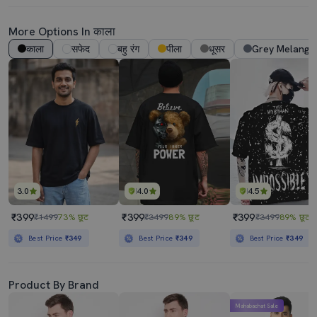
More Options In काला
काला
सफेद
बहु रंग
पीला
धूसर
Grey Melange
3.0
4.0
4.5
₹399
₹399
₹399
₹1499
73% छूट
₹3499
89% छूट
₹3499
89% छूट
Best Price
₹349
Best Price
₹349
Best Price
₹349
Product By Brand
Mahabachat Sale