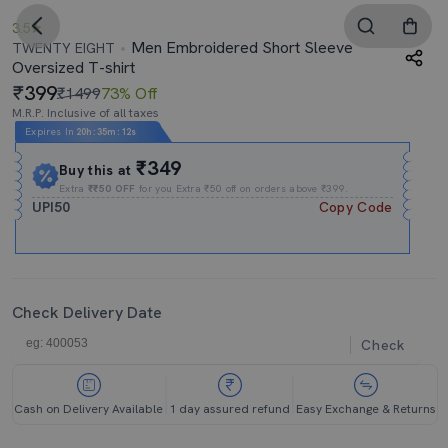
3.5
Men Embroidered Short Sleeve
TWENTY EIGHT
Oversized T-shirt
399
₹1499
73% Off
M.R.P. Inclusive of all taxes
Expires In
20h
:
35m
:
12s
₹349
Buy this at
Extra
₹₹50 OFF
for you Extra ₹50 off on orders above ₹399.
UPI50
Copy Code
Check Delivery Date
Check
Cash on Delivery Available
1 day assured refund
Easy Exchange & Returns