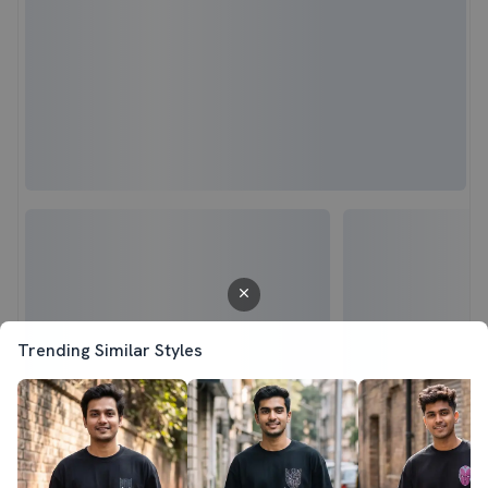
Trending Similar Styles