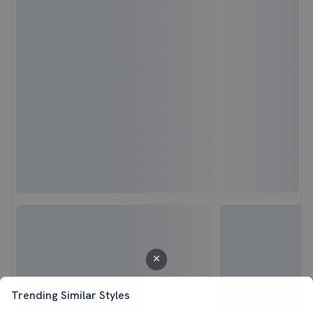
Trending Similar Styles