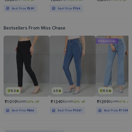
Best Price
₹539
Best Price
₹764
Bestsellers From Miss Chase
Mahabachat Sale
5.0
3.5
5.0
₹1019
₹1249
₹1299
₹2895
65% off
₹2149
42% off
₹2199
41% off
Best Price
₹866
Best Price
₹1061
Best Price
₹1104