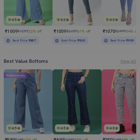
4.5
4.0
4.0
₹1009
₹1059
₹1070
₹1299
22% off
₹2699
61% off
₹2999
64% off
Best Price
₹857
Best Price
₹900
Best Price
₹909
Best Value Bottoms
View All
Mahabachat Sale
4.5
4.5
4.0
₹589
₹849
₹359
₹699
16% off
₹1299
35% off
₹699
49% off