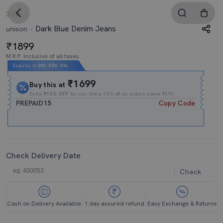
3.5
Dark Blue Denim Jeans
unison
1899
M.R.P. Inclusive of all taxes
Expires In
09h
:
57m
:
00s
₹1699
Buy this at
Extra
₹15% OFF
for you Extra 15% off on orders above ₹999.
PREPAID15
Copy Code
Check Delivery Date
Check
Cash on Delivery Available
1 day assured refund
Easy Exchange & Returns