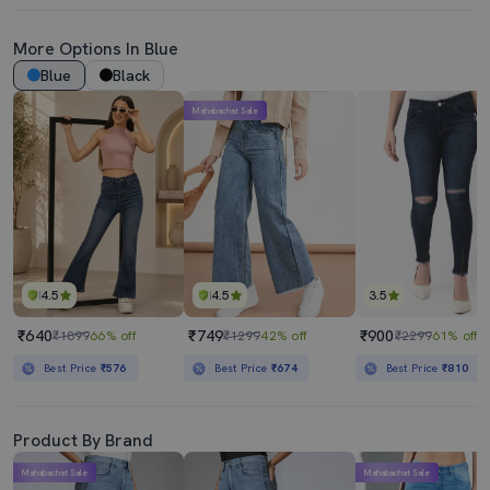
More Options In Blue
Blue
Black
Mahabachat Sale
4.5
4.5
3.5
₹640
₹749
₹900
₹1899
66% off
₹1299
42% off
₹2299
61% off
Best Price
₹576
Best Price
₹674
Best Price
₹810
Product By Brand
Mahabachat Sale
Mahabachat Sale