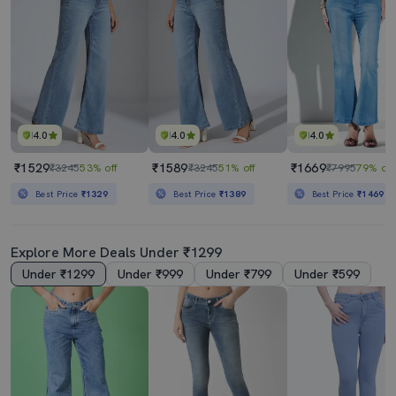
4.0
4.0
4.0
₹1529
₹1589
₹1669
₹3245
53% off
₹3245
51% off
₹7995
79% off
Best Price
₹1329
Best Price
₹1389
Best Price
₹1469
Explore More Deals Under ₹1299
Under ₹1299
Under ₹999
Under ₹799
Under ₹599