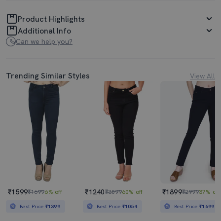
Product Highlights
Additional Info
Can we help you?
Trending Similar Styles
View All
₹1599
₹1240
₹1899
₹1699
6% off
₹3099
60% off
₹2999
37% off
Best Price
₹1399
Best Price
₹1054
Best Price
₹1699