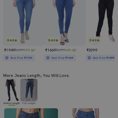
4.0
4.0
4.0
₹1949
₹1669
₹2099
₹2999
35% छूट
₹2999
44% छूट
Best Price
₹1749
Best Price
₹1469
Best Price
₹1899
More Jeans Length, You Will Love.
Ankle Length
Full Length