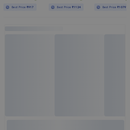
Best Price
₹917
Best Price
₹1124
Best Price
₹1079