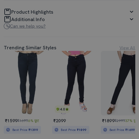
Product Highlights
Additional Info
Can we help you?
Trending Similar Styles
View All
4.0
₹1599
₹2099
₹1899
₹1699
6% छूट
₹2999
37% छूट
Best Price
₹1399
Best Price
₹1899
Best Price
₹1699