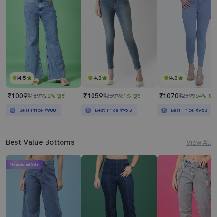
Women's Plain Straight Fit Jeans
Women's Plain Skinny Fit Jeans
₹1059
₹1070
₹2699
61% छूट
₹2999
64% छूट
Best Price
₹953
Best Price
₹963
4.5
4.0
4.0
₹1009
₹1059
₹1070
₹1299
22% छूट
₹2699
61% छूट
₹2999
64% छूट
Best Price
₹908
Best Price
₹953
Best Price
₹963
Best Value Bottoms
View All
Mahabachat Sale