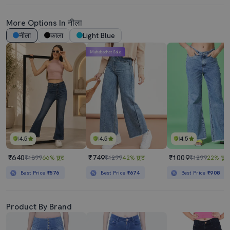
More Options In नीला
नीला
काला
Light Blue
Mahabachat Sale
4.5
4.5
4.5
₹640
₹749
₹1009
₹1899
66% छूट
₹1299
42% छूट
₹1299
22% छूट
Best Price
₹576
Best Price
₹674
Best Price
₹908
Product By Brand