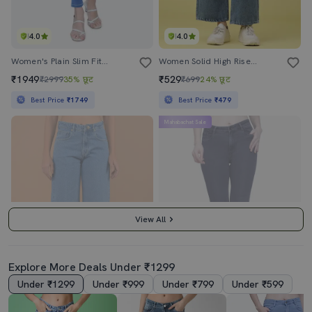
4.0
4.0
Women's Plain Slim Fit Jeans
Women Solid High Rise Wide Leg Jeans
₹1949
₹529
₹2999
35% छूट
₹699
24% छूट
Best Price
₹1749
Best Price
₹479
Mahabachat Sale
View All
Explore More Deals Under ₹1299
Under ₹1299
Under ₹999
Under ₹799
Under ₹599
4.5
4.0