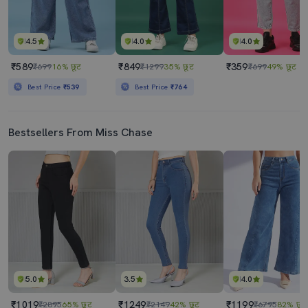
4.5
4.0
4.0
₹589
₹849
₹359
₹699
16% छूट
₹1299
35% छूट
₹699
49% छूट
Best Price
₹539
Best Price
₹764
Bestsellers From Miss Chase
5.0
3.5
4.0
₹1019
₹1249
₹1199
₹2895
65% छूट
₹2149
42% छूट
₹6795
82% छूट