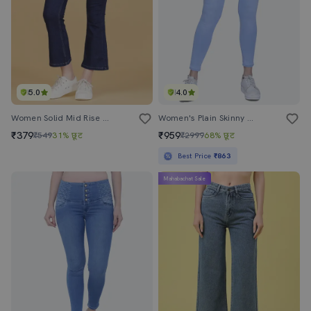
5.0
4.0
Women Solid Mid Rise Bootcut Jean
Women's Plain Skinny Fit Jeans
₹379
₹959
₹549
31% छूट
₹2999
68% छूट
Best Price
₹863
Mahabachat Sale