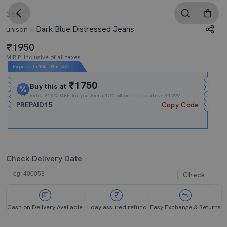
3.5
Dark Blue Distressed Jeans
unison
1950
M.R.P. Inclusive of all taxes
Expires In
13h
:
03m
:
37s
₹1750
Buy this at
Extra
₹15% OFF
for you Extra 15% off on orders above ₹1299.
PREPAID15
Copy Code
Check Delivery Date
Check
Cash on Delivery Available
1 day assured refund
Easy Exchange & Returns