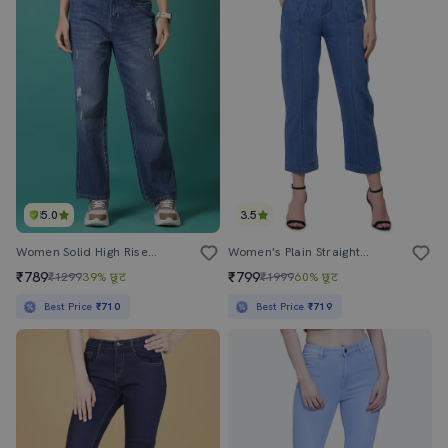
5.0
3.5
Women Solid High Rise Straight Fit Jeans
Women's Plain Straight Fit Jeans
₹789
₹799
₹1299
39% छूट
₹1999
60% छूट
Best Price
₹710
Best Price
₹719