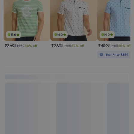
5.0
4.0
4.0
₹369
₹389
₹409
₹1082
66% off
₹1165
67% off
₹1165
65% off
Best Price
₹359