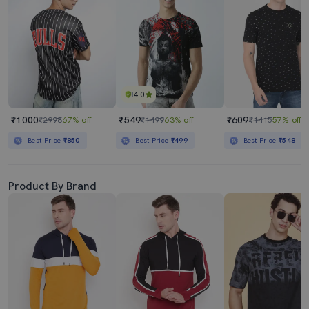
4.0
₹1000
₹549
₹609
₹2998
67% off
₹1499
63% off
₹1415
57% off
Best Price
₹850
Best Price
₹499
Best Price
₹548
Product By Brand