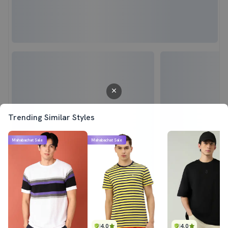
Trending Similar Styles
Mahabachat Sale
Mahabachat Sale
4.0
4.0