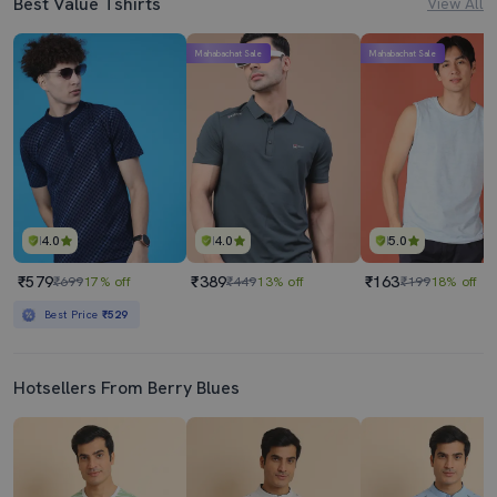
Best Value Tshirts
View All
Mahabachat Sale
Mahabachat Sale
4.0
4.0
5.0
₹579
₹389
₹163
₹699
17% off
₹449
13% off
₹199
18% off
Best Price
₹529
Hotsellers From Berry Blues