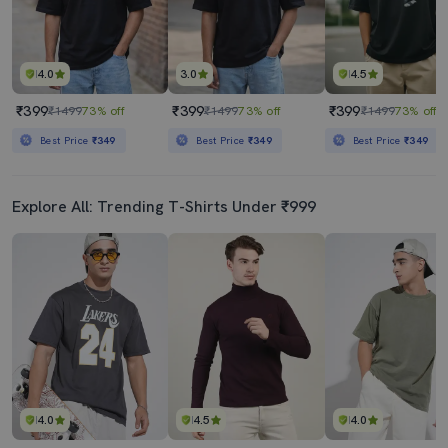
4.0
3.0
4.5
₹399
₹399
₹399
₹1499
73% off
₹1499
73% off
₹1499
73% off
Best Price
₹349
Best Price
₹349
Best Price
₹349
Explore All: Trending T-Shirts Under ₹999
4.0
4.5
4.0