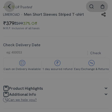
4.0
LR
Trusted
Men Short Sleeves Striped T-shirt
LIMEROAD
379
₹599
37% Off
M.R.P. Inclusive of all taxes
Check Delivery Date
Check
Cash on Delivery Available
1 day assured refund
Easy Exchange & Returns
Product Highlights
Additional Info
Can we help you?