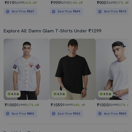
₹919
₹999
₹900
₹2698
66% off
₹2765
64% off
₹2698
67% off
Best Price
₹827
Best Price
₹849
Best Price
₹810
Explore All: Damn Glam T-Shirts Under ₹1299
4.0
4.0
4.0
₹1000
₹1059
₹1000
₹2998
67% off
₹1599
34% off
₹2998
67% off
Best Price
₹850
Best Price
₹900
Best Price
₹850