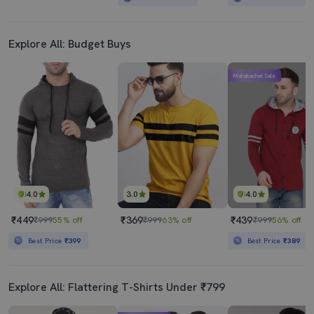
Explore All: Budget Buys
Mahabachat Sale
4.0
3.0
4.0
₹449
₹369
₹439
₹999
55% off
₹999
63% off
₹999
56% off
Best Price
₹399
Best Price
₹389
Explore All: Flattering T-Shirts Under ₹799