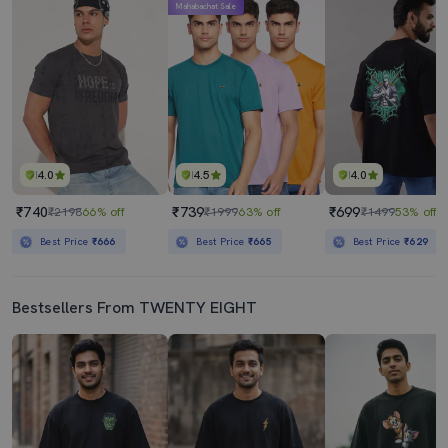
Mahabachat Sale
4.0
4.5
4.0
₹740
₹739
₹699
₹2198
66% off
₹1999
63% off
₹1499
53% off
Best Price
₹666
Best Price
₹665
Best Price
₹629
Bestsellers From TWENTY EIGHT