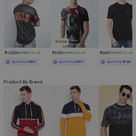
4.0
₹1000
₹549
₹609
₹2998
67% off
₹1499
63% off
₹1415
57% off
Best Price
₹850
Best Price
₹499
Best Price
₹548
Product By Brand