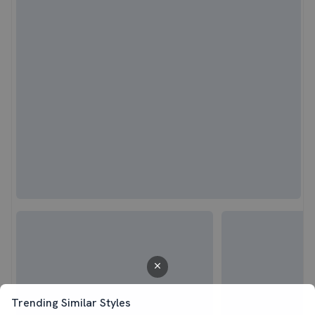
Trending Similar Styles