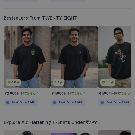
Bestsellers From TWENTY EIGHT
4.0
3.0
4.5
₹399
₹399
₹399
₹1499
73% off
₹1499
73% off
₹1499
73% off
Best Price
₹349
Best Price
₹349
Best Price
₹349
Explore All: Flattering T-Shirts Under ₹799