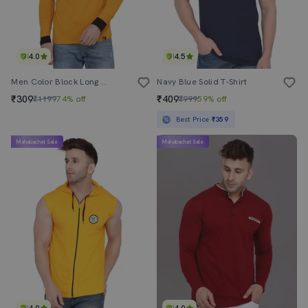
4.0
4.5
Men Color Block Long Sleeve T-Shirt
Navy Blue Solid T-Shirt
₹309
₹409
₹1199
74% off
₹999
59% off
Best Price
₹359
Mahabachat Sale
Mahabachat Sale