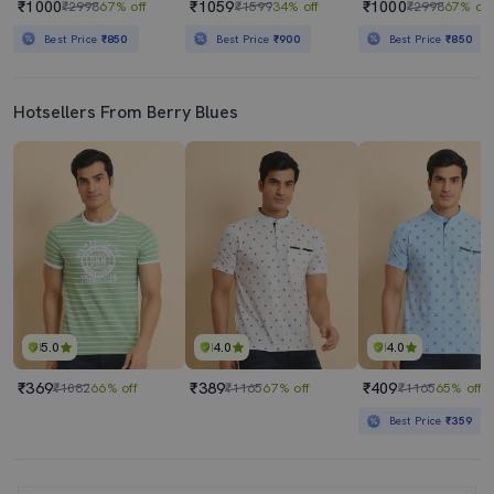
₹1000
₹1059
₹1000
₹2998
67% off
₹1599
34% off
₹2998
67% off
Best Price
₹850
Best Price
₹900
Best Price
₹850
Hotsellers From Berry Blues
5.0
4.0
4.0
₹369
₹389
₹409
₹1082
66% off
₹1165
67% off
₹1165
65% off
Best Price
₹359