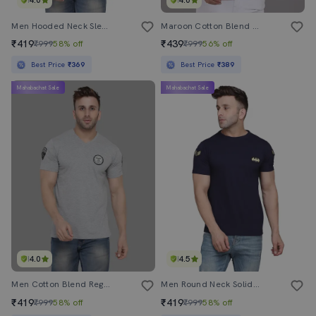
4.0
4.0
Men Hooded Neck Sleeveless T-Shirt
Maroon Cotton Blend T-Shirt
₹419
₹439
₹999
58% off
₹999
56% off
Best Price
₹369
Best Price
₹389
Mahabachat Sale
Mahabachat Sale
4.0
4.5
Men Cotton Blend Regular T-Shirt
Men Round Neck Solid Regular T-Shirt
₹419
₹419
₹999
58% off
₹999
58% off