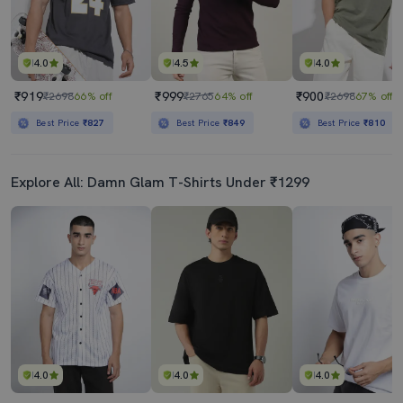
4.0
4.5
4.0
₹919
₹999
₹900
₹2698
66% off
₹2765
64% off
₹2698
67% off
Best Price
₹827
Best Price
₹849
Best Price
₹810
Explore All: Damn Glam T-Shirts Under ₹1299
4.0
4.0
4.0