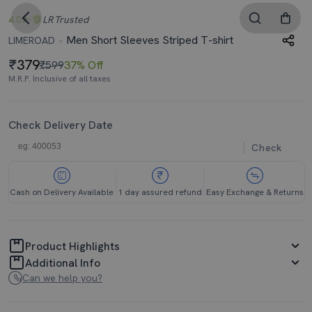
4.0
LR
Trusted
Men Short Sleeves Striped T-shirt
LIMEROAD
379
₹599
37% Off
M.R.P. Inclusive of all taxes
Check Delivery Date
Check
Cash on Delivery Available
1 day assured refund
Easy Exchange & Returns
Product Highlights
Additional Info
Can we help you?