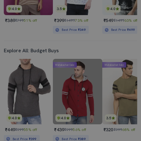
4.0
3.5
4.0
₹389
₹399
₹549
₹799
51% off
₹1499
73% off
₹1499
63% off
Best Price
₹349
Best Price
₹499
Explore All: Budget Buys
Mahabachat Sale
Mahabachat Sale
4.0
4.0
3.5
₹449
₹439
₹320
₹999
55% off
₹999
56% off
₹999
68% off
Best Price
₹399
Best Price
₹389