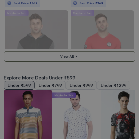
Best Price
₹369
Best Price
₹369
Mahabachat Sale
Mahabachat Sale
View All
Explore More Deals Under ₹599
Under ₹599
Under ₹799
Under ₹999
Under ₹1299
3.5
4.0
Mahabachat Sale
Hooded Neck Color Block T-Shirt
Red Cotton Regular T-Shirt
₹439
₹419
₹999
56% off
₹999
58% off
Best Price
₹389
Best Price
₹369