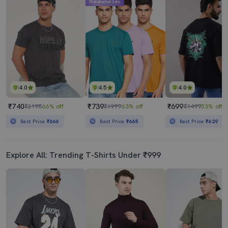
Mahabachat Sale
4.0
4.5
4.0
₹740
₹739
₹699
₹2198
66% off
₹1999
63% off
₹1499
53% off
Best Price
₹666
Best Price
₹665
Best Price
₹629
Explore All: Trending T-Shirts Under ₹999