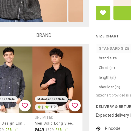
BRAND
SIZE CHART
STANDARD SIZE
brand size
Chest (In)
length (in)
shoulder (in)
Sizechart provided is
chat Sale
Mahabachat Sale
DELIVERY & RETU
|
4.0
Expected delivery i
UNLIMITED
Men Self Design Long Sleeve Casual Shirt
Men Solid Long Sleeve Regular Fit Casual Shirt
Pincode
₹449
99
28% off
₹699
36% off