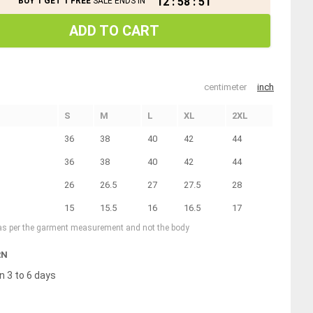
12
:
58
:
51
BUY 1 GET 1 FREE
SALE ENDS IN
ADD TO CART
centimeter
inch
S
M
L
XL
2XL
36
38
40
42
44
36
38
40
42
44
26
26.5
27
27.5
28
15
15.5
16
16.5
17
 as per the garment measurement and not the body
RN
n 3 to 6 days