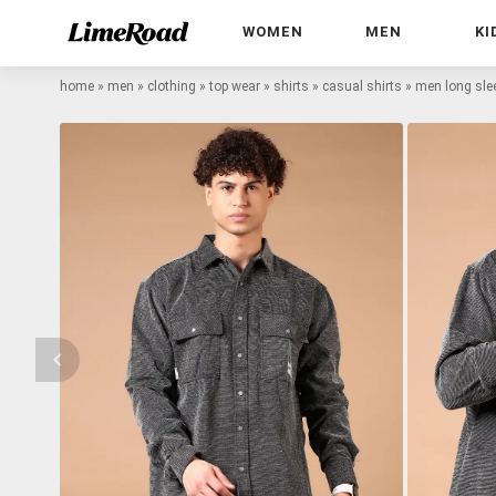
WOMEN
MEN
KI
home
»
men
»
clothing
»
top wear
»
shirts
»
casual shirts
»
men long slee