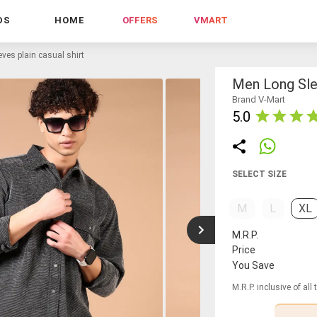
DS
HOME
OFFERS
VMART
ves plain casual shirt
Men Long Slee
Brand V-Mart
5.0
SELECT SIZE
M
L
XL
M.R.P.
Price
You Save
M.R.P. inclusive of all