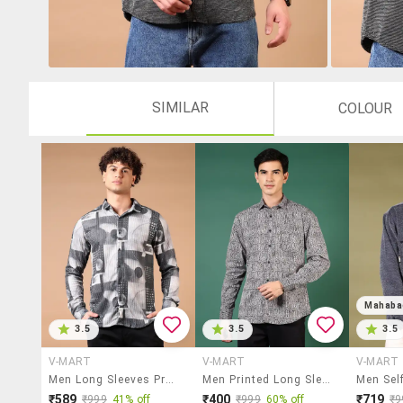
SIMILAR
COLOUR
Mahaba
3.5
3.5
3.5
V-MART
V-MART
V-MART
Men Long Sleeves Printed Casual Shirt
Men Printed Long Sleeve Regular Fit Casual Shirt
₹589
₹400
₹719
₹999
41% off
₹999
60% off
₹9