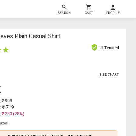
SEARCH
CART
PROFILE
ves Plain Casual Shirt
LR
Trusted
SIZE CHART
: ₹
999
: ₹
719
: ₹
280
(
28
%)
 taxes