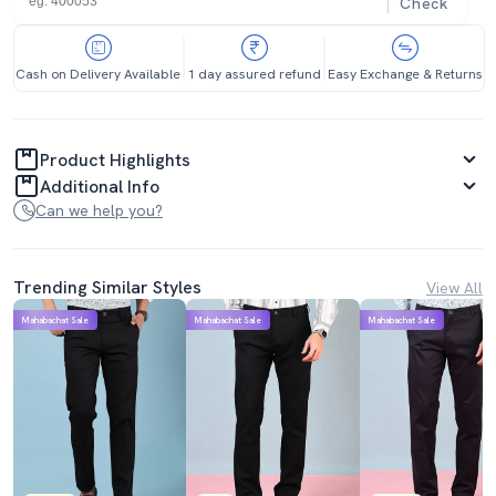
Check
Cash on Delivery Available
1 day assured refund
Easy Exchange & Returns
Product Highlights
Additional Info
Can we help you?
Trending Similar Styles
View All
Mahabachat Sale
Mahabachat Sale
Mahabachat Sale