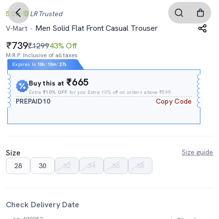
5.0
LR
Trusted
Men Solid Flat Front Casual Trouser
V-Mart
739
₹1299
43% Off
M.R.P. Inclusive of all taxes
Expires In
10h
:
10m
:
27s
₹665
Buy this at
Extra
₹10% OFF
for you Extra 10% off on orders above ₹599.
PREPAID10
Copy Code
Size
Size guide
28
30
32
34
36
38
Check Delivery Date