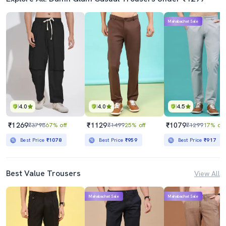
Mahabachat Sale
4.0
4.0
4.5
₹1269
₹1129
₹1079
₹3798
67% off
₹1499
25% off
₹1299
17% off
Best Price
₹1078
Best Price
₹959
Best Price
₹917
Best Value Trousers
View All
Mahabachat Sale
Mahabachat Sale