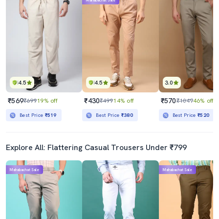
Mahabachat Sale
4.5
4.5
3.0
₹569
₹430
₹570
₹699
19% off
₹499
14% off
₹1049
46% off
Best Price
₹519
Best Price
₹380
Best Price
₹520
Explore All: Flattering Casual Trousers Under ₹799
Mahabachat Sale
Mahabachat Sale