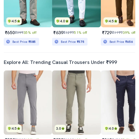
4.5
4.0
4.5
₹650
₹639
₹729
₹999
35% off
₹1299
51% off
₹1199
39% off
Best Price
₹585
Best Price
₹575
Best Price
₹656
Explore All: Trending Casual Trousers Under ₹999
4.5
3.0
4.0