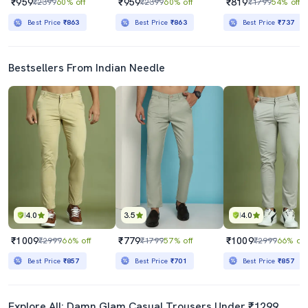
₹959
₹959
₹819
₹2399
60% off
₹2399
60% off
₹1799
54% off
Best Price
₹863
Best Price
₹863
Best Price
₹737
Bestsellers From Indian Needle
4.0
3.5
4.0
₹1009
₹779
₹1009
₹2999
66% off
₹1799
57% off
₹2999
66% off
Best Price
₹857
Best Price
₹701
Best Price
₹857
Explore All: Damn Glam Casual Trousers Under ₹1299