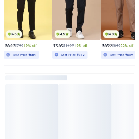
4.5
4.5
4.0
₹649
₹969
₹699
₹799
19% off
₹1199
19% off
₹899
22% off
Best Price
₹584
Best Price
₹872
Best Price
₹629