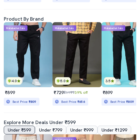
Product By Brand
Mahabachat Sale
Mahabachat Sale
Mahabachat Sale
4.0
5.0
3.5
₹899
₹729
₹899
₹1199
39% off
Best Price
₹809
Best Price
₹656
Best Price
₹809
Explore More Deals Under ₹599
Under ₹599
Under ₹799
Under ₹999
Under ₹1299