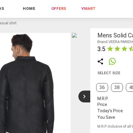
DS
HOME
OFFERS
VMART
sual shirt
Mens Solid Ca
Brand VEERA PARID
3.5
SELECT SIZE
36
38
4
M.R.P.
Price
Today's Price
You Save
M.R.P. inclusive of all