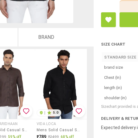
BRAND
SIZE CHART
STANDARD SIZE
brand size
Chest (In)
length (in)
shoulder (in)
Sizechart provided is
|
5.0
DELIVERY & RETU
ARIDHAAN
VIDA LOCA
Expected delivery i
Mens Solid Casual Shirt
Mens Solid Casual Shirt
₹789
799
59% off
₹2499
68% off