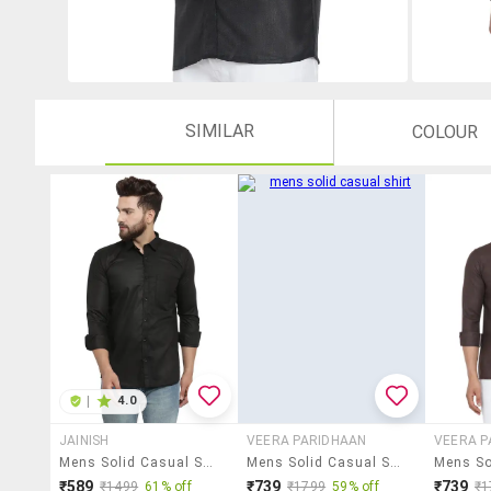
SIMILAR
COLOUR
|
4.0
JAINISH
VEERA PARIDHAAN
VEERA P
Mens Solid Casual Shirt
Mens Solid Casual Shirt
₹589
₹739
₹739
₹1499
61% off
₹1799
59% off
₹1