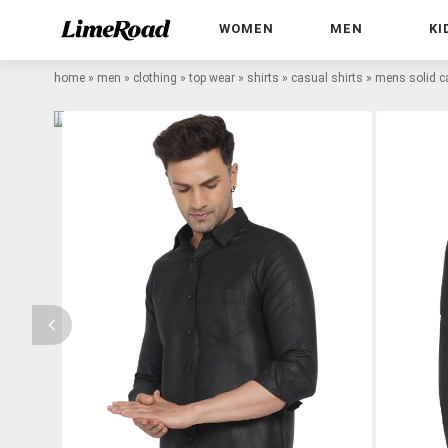
WOMEN
MEN
KI
home
»
men
»
clothing
»
top wear
»
shirts
»
casual shirts
»
mens solid ca