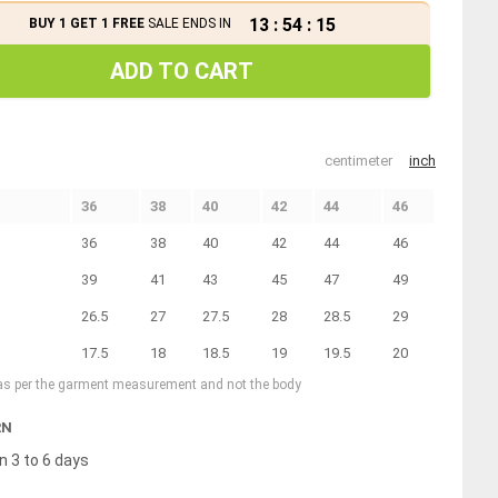
13
:
54
:
14
BUY 1 GET 1 FREE
SALE ENDS IN
ADD TO CART
centimeter
inch
36
38
40
42
44
46
36
38
40
42
44
46
39
41
43
45
47
49
26.5
27
27.5
28
28.5
29
17.5
18
18.5
19
19.5
20
 as per the garment measurement and not the body
RN
n 3 to 6 days