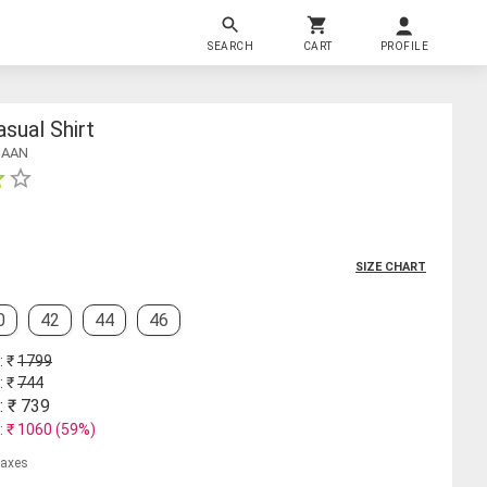
SEARCH
CART
PROFILE
sual Shirt
HAAN
SIZE CHART
0
42
44
46
: ₹
1799
: ₹
744
: ₹
739
: ₹
1060
(
59
%)
 taxes