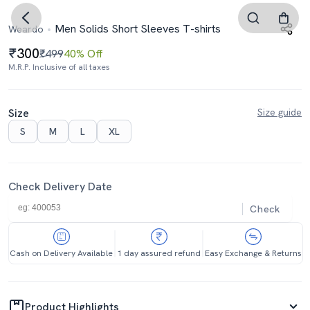
Men Solids Short Sleeves T-shirts
Weardo
300
₹499
40% Off
M.R.P. Inclusive of all taxes
Size
Size guide
S
M
L
XL
Check Delivery Date
Check
Cash on Delivery Available
1 day assured refund
Easy Exchange & Returns
Product Highlights