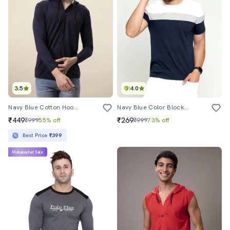
3.5
4.0
Navy Blue Cotton Hooded T-Shirt
Navy Blue Color Block T-Shirt
₹449
₹269
₹999
55% off
₹999
73% off
Best Price
₹399
Mahabachat Sale