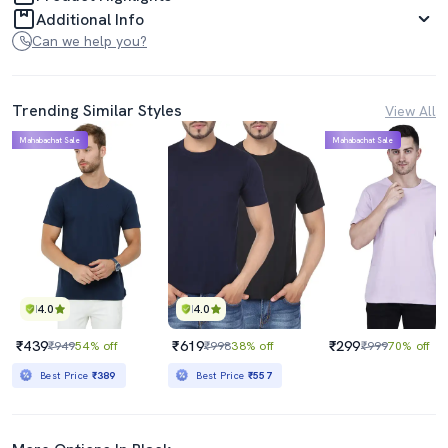
Additional Info
Can we help you?
Trending Similar Styles
View All
Mahabachat Sale
Mahabachat Sale
4.0
4.0
₹439
₹619
₹299
₹949
54% off
₹998
38% off
₹999
70% off
Best Price
₹389
Best Price
₹557