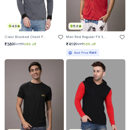
4.0
5.0
Color Blocked Chest Print T-Shirt
Men Red Regular Fit Solid Hooded T-Shirt
₹389
₹419
₹1199
68% off
₹999
58% off
Best Price
₹369