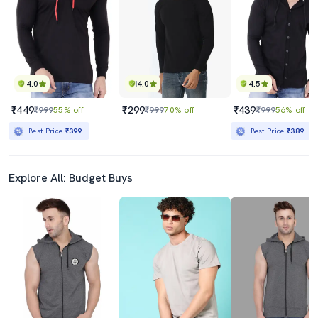
Best Price
₹369
4.0
4.0
4.5
₹449
₹299
₹439
₹999
55% off
₹999
70% off
₹999
56% off
Best Price
₹399
Best Price
₹389
Explore All: Budget Buys