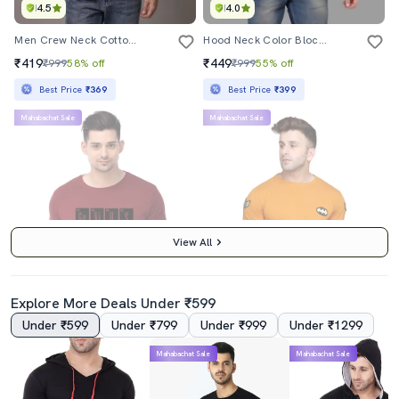
4.5
4.0
Men Crew Neck Cotton T-Shirt
Hood Neck Color Block Regular T-Shirt
₹419
₹449
₹999
58% off
₹999
55% off
Best Price
₹369
Best Price
₹399
Mahabachat Sale
Mahabachat Sale
View All
Explore More Deals Under ₹599
Under ₹599
Under ₹799
Under ₹999
Under ₹1299
3.5
4.5
Mahabachat Sale
Mahabachat Sale
Maroon Chest Print T-Shirt
Mustard Cotton Tshirt
₹259
₹419
₹999
74% off
₹999
58% off