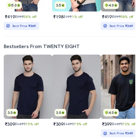
5.0
3.5
4.0
₹419
₹198
₹419
₹999
58% off
₹199
1% off
₹999
58% off
Best Price
₹369
Best Price
₹369
Bestsellers From TWENTY EIGHT
3.0
3.0
4.0
₹309
₹309
₹399
₹1499
79% off
₹1499
79% off
₹1499
73% off
Best Price
₹349