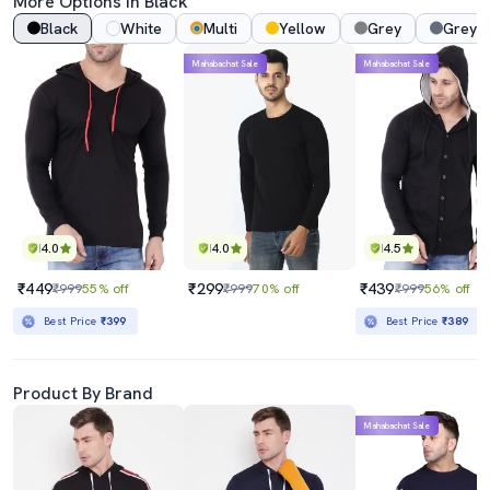
More Options In Black
Black
White
Multi
Yellow
Grey
Grey 
Mahabachat Sale
Mahabachat Sale
4.0
4.0
4.5
₹449
₹299
₹439
₹999
55% off
₹999
70% off
₹999
56% off
Best Price
₹399
Best Price
₹389
Product By Brand
Mahabachat Sale