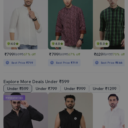
4.0
4.0
5.0
₹799
₹799
₹629
₹2398
67% off
₹2398
67% off
₹2130
70% off
Best Price
₹719
Best Price
₹719
Best Price
₹566
Explore More Deals Under ₹599
Under ₹599
Under ₹799
Under ₹999
Under ₹1299
Mahabachat Sale