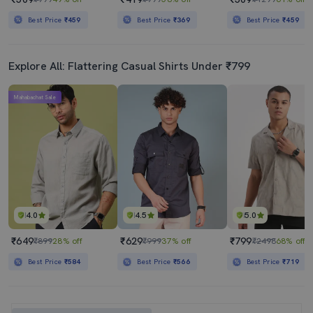
Best Price
₹459
Best Price
₹369
Best Price
₹459
Explore All: Flattering Casual Shirts Under ₹799
Mahabachat Sale
4.0
4.5
5.0
₹649
₹629
₹799
₹899
28% off
₹999
37% off
₹2498
68% off
Best Price
₹584
Best Price
₹566
Best Price
₹719