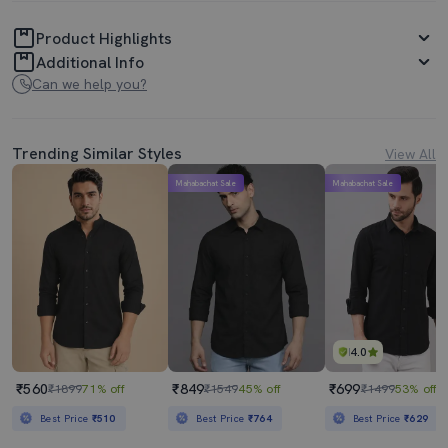
Product Highlights
Additional Info
Can we help you?
Trending Similar Styles
View All
Mahabachat Sale
Mahabachat Sale
4.0
₹560
₹849
₹699
₹1899
71% off
₹1549
45% off
₹1499
53% off
Best Price
₹510
Best Price
₹764
Best Price
₹629