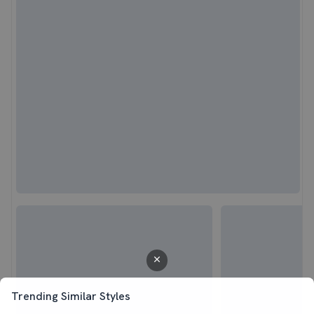
Trending Similar Styles