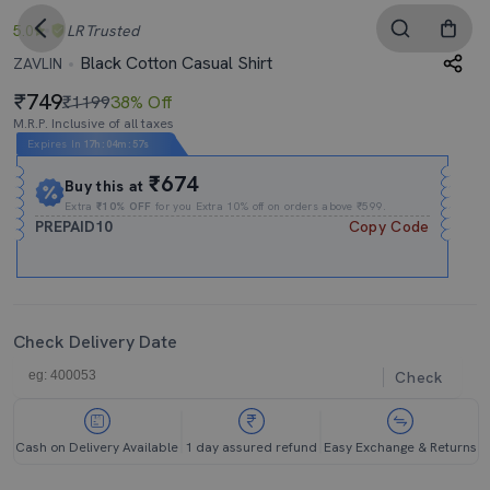
5.0
LR
Trusted
Black Cotton Casual Shirt
ZAVLIN
749
₹1199
38% Off
M.R.P. Inclusive of all taxes
Expires In
17h
:
04m
:
57s
₹674
Buy this at
Extra
₹10% OFF
for you Extra 10% off on orders above ₹599.
PREPAID10
Copy Code
Check Delivery Date
Check
Cash on Delivery Available
1 day assured refund
Easy Exchange & Returns