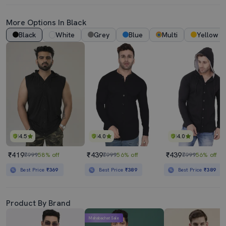
More Options In Black
Black
White
Grey
Blue
Multi
Yellow
4.5
4.0
4.0
₹419
₹439
₹439
₹999
58% off
₹999
56% off
₹999
56% off
Best Price
₹369
Best Price
₹389
Best Price
₹389
Product By Brand
Mahabachat Sale