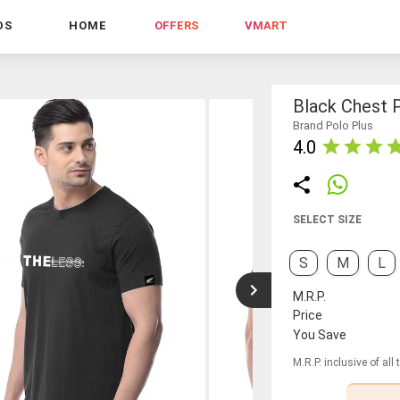
DS
HOME
OFFERS
VMART
Black Chest P
Brand Polo Plus
4.0
SELECT SIZE
S
M
L
M.R.P.
Price
You Save
M.R.P. inclusive of all