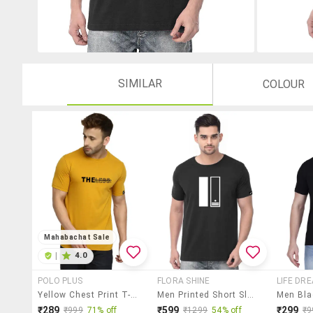
SIMILAR
COLOUR
Mahabachat Sale
|
4.0
POLO PLUS
FLORA SHINE
LIFE DR
Yellow Chest Print T-Shirt
Men Printed Short Sleeves Regular Fit T-Shirt
₹289
₹599
₹299
₹999
71% off
₹1299
54% off
₹9