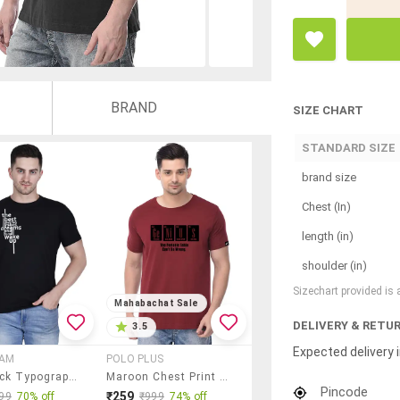
BRAND
SIZE CHART
STANDARD SIZE
brand size
Chest (In)
length (in)
shoulder (in)
Sizechart provided is
Mahabachat Sale
DELIVERY & RETU
3.5
Expected delivery i
EAM
POLO PLUS
Men Black Typographic Round Neck Regular Fit T-Shirt
Maroon Chest Print T-Shirt
Pincode
₹259
99
70% off
₹999
74% off