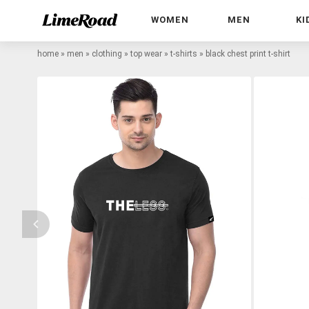
WOMEN
MEN
KI
home
»
men
»
clothing
»
top wear
»
t-shirts
»
black chest print t-shirt