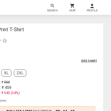
SEARCH
CART
PROFILE
rint T-Shirt
SIZE CHART
XL
2XL
: ₹
999
: ₹
459
: ₹
540
(
54
%)
 taxes