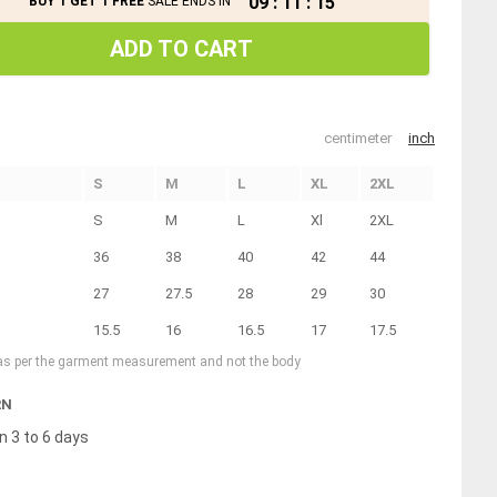
09
:
11
:
15
BUY 1 GET 1 FREE
SALE ENDS IN
ADD TO CART
centimeter
inch
S
M
L
XL
2XL
S
M
L
Xl
2XL
36
38
40
42
44
27
27.5
28
29
30
15.5
16
16.5
17
17.5
 as per the garment measurement and not the body
RN
n 3 to 6 days