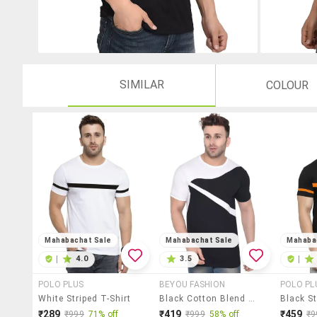
SIMILAR
COLOUR
Mahabachat Sale
Mahabachat Sale
Mahaba
|
4.0
3.5
|
POLO PLUS
BEYOU FASHION
POLO PL
White Striped T-Shirt
Black Cotton Blend T-Shirt
Black St
₹289
₹419
₹459
₹999
71% off
₹999
58% off
₹9