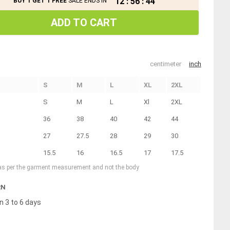
12
:
56
:
44
BUY 1 GET 1 FREE
SALE ENDS IN
ADD TO CART
centimeter
inch
S
M
L
XL
2XL
S
M
L
Xl
2XL
36
38
40
42
44
27
27.5
28
29
30
15.5
16
16.5
17
17.5
 as per the garment measurement and not the body
RN
n 3 to 6 days