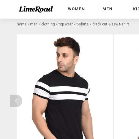
WOMEN
MEN
KI
home
»
men
»
clothing
»
top wear
»
t-shirts
»
black cut & sew t-shirt