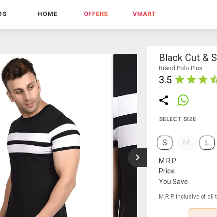
DS
HOME
OFFERS
VMART
Black Cut & S
Brand Polo Plus
3.5
SELECT SIZE
S
M
L
M.R.P.
Price
You Save
M.R.P. inclusive of all