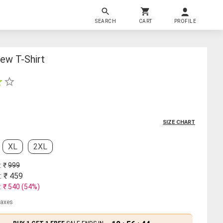
SEARCH
CART
PROFILE
ew T-Shirt
SIZE CHART
XL
2XL
: ₹
999
: ₹
459
: ₹
540
(
54
%)
 taxes