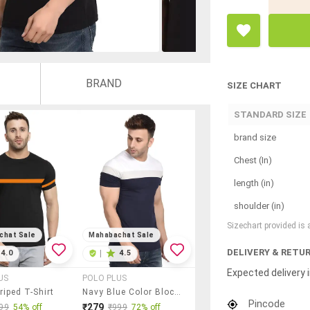
BRAND
SIZE CHART
STANDARD SIZE
brand size
Chest (In)
length (in)
shoulder (in)
Sizechart provided is
chat Sale
Mahabachat Sale
DELIVERY & RETU
4.0
|
4.5
Expected delivery i
US
POLO PLUS
riped T-Shirt
Navy Blue Color Block T-Shirt
Pincode
₹279
99
54% off
₹999
72% off