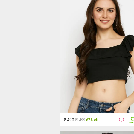
₹ 490
₹1499
67% off