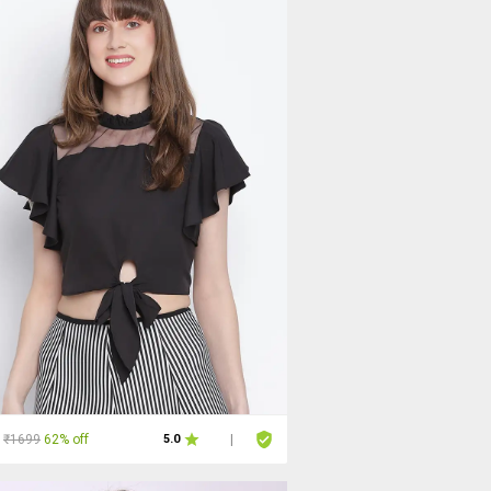
₹1699
62% off
5.0
|