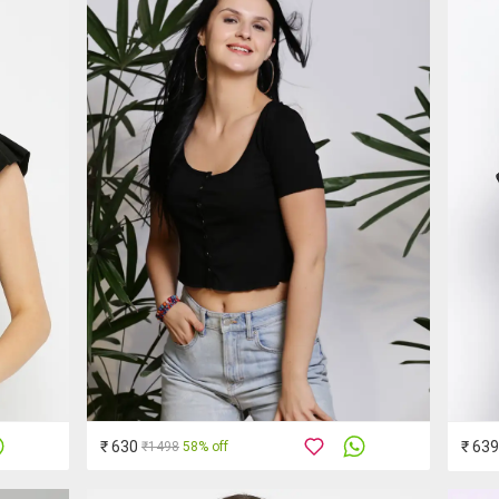
₹ 630
₹ 639
₹1498
58% off