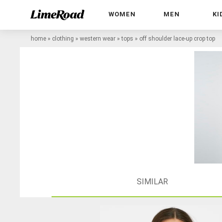
WOMEN
MEN
KI
home
»
clothing
»
western wear
»
tops
»
off shoulder lace-up crop top
SIMILAR