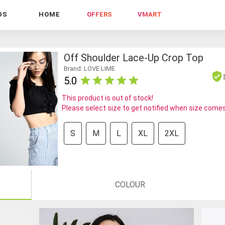
DS
HOME
OFFERS
VMART
Off Shoulder Lace-Up Crop Top
Brand: LOVE LIME
5.0
This product is out of stock!
Please select size to get notified when size comes
S
M
L
XL
2XL
COLOUR