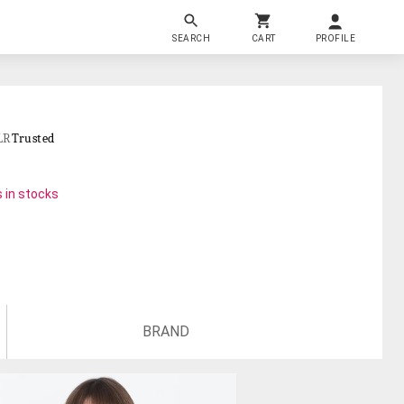
SEARCH
CART
PROFILE
LR
Trusted
 in stocks
BRAND