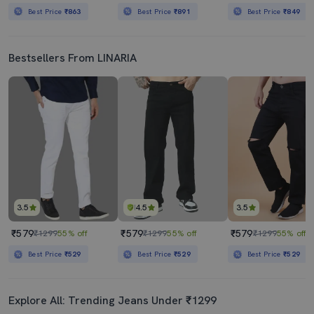
Best Price
₹863
Best Price
₹891
Best Price
₹849
Bestsellers From LINARIA
3.5
4.5
3.5
₹579
₹579
₹579
₹1299
55% off
₹1299
55% off
₹1299
55% off
Best Price
₹529
Best Price
₹529
Best Price
₹529
Explore All: Trending Jeans Under ₹1299