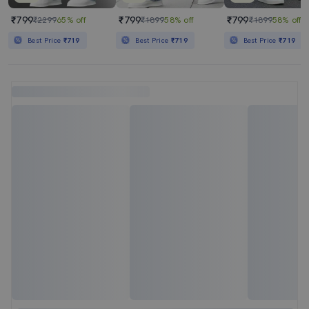
₹799
₹799
₹799
₹2299
65% off
₹1899
58% off
₹1899
58% off
Best Price
₹719
Best Price
₹719
Best Price
₹719