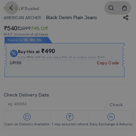
5.0
LR
Trusted
Black Denim Plain Jeans
AMERICAN ARCHER
540
₹2099
74% Off
M.R.P. Inclusive of all taxes
Expires In
15h
:
49m
:
31s
₹490
Buy this at
Extra
₹₹50 OFF
for you Extra ₹50 off on orders above ₹399.
UPI50
Copy Code
Check Delivery Date
Check
Cash on Delivery Available
1 day assured refund
Easy Exchange & Returns