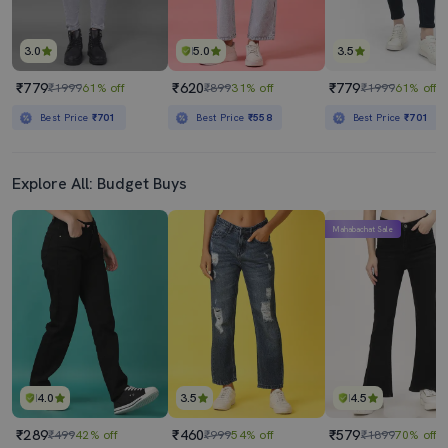
3.0
5.0
3.5
₹779
₹620
₹779
₹1999
61% off
₹899
31% off
₹1999
61% off
Best Price
₹701
Best Price
₹558
Best Price
₹701
Explore All: Budget Buys
Mahabachat Sale
4.0
3.5
4.5
₹289
₹460
₹579
₹499
42% off
₹999
54% off
₹1899
70% off