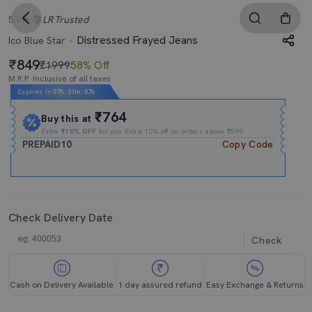
5.0
LR
Trusted
Distressed Frayed Jeans
Ico Blue Star
849
₹1999
58% Off
M.R.P. Inclusive of all taxes
Expires In
07h
:
21m
:
06s
₹764
Buy this at
Extra
₹10% OFF
for you Extra 10% off on orders above ₹599.
PREPAID10
Copy Code
Check Delivery Date
Check
Cash on Delivery Available
1 day assured refund
Easy Exchange & Returns