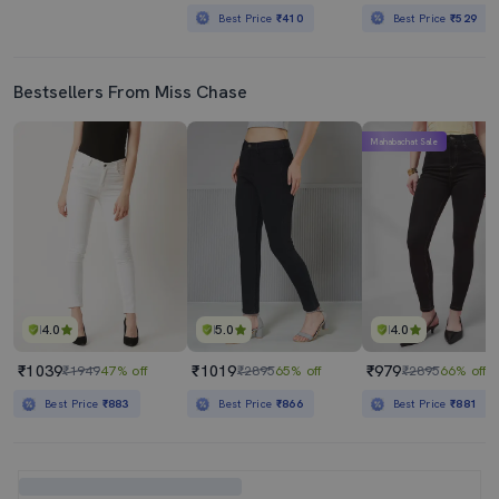
Best Price
₹410
Best Price
₹529
Bestsellers From Miss Chase
Mahabachat Sale
4.0
5.0
4.0
₹1039
₹1019
₹979
₹1949
47% off
₹2895
65% off
₹2895
66% off
Best Price
₹883
Best Price
₹866
Best Price
₹881