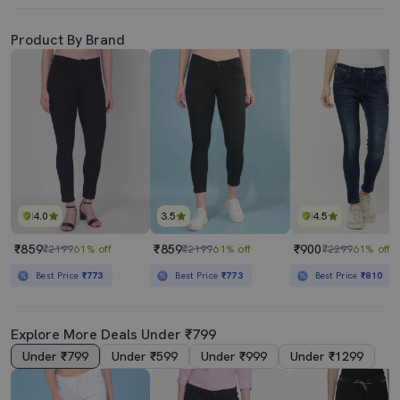
Product By Brand
4.0
3.5
4.5
₹859
₹859
₹900
₹2199
61% off
₹2199
61% off
₹2299
61% off
Best Price
₹773
Best Price
₹773
Best Price
₹810
Explore More Deals Under ₹799
Under ₹799
Under ₹599
Under ₹999
Under ₹1299