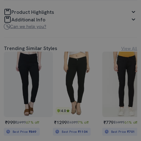
Product Highlights
Additional Info
Can we help you?
Trending Similar Styles
View All
4.0
₹999
₹1299
₹779
₹2999
67% off
₹1399
7% off
₹1999
61% off
Best Price
₹849
Best Price
₹1104
Best Price
₹701