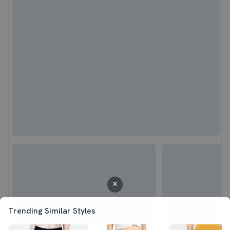
Trending Similar Styles