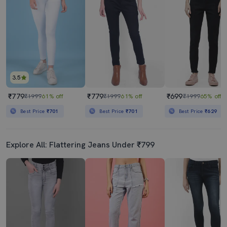
3.5
₹779
₹779
₹699
₹1999
61% off
₹1999
61% off
₹1999
65% off
Best Price
₹701
Best Price
₹701
Best Price
₹629
Explore All: Flattering Jeans Under ₹799