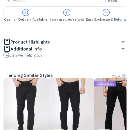
Check
Cash on Delivery Available
1 day assured refund
Easy Exchange & Returns
Product Highlights
Additional Info
Can we help you?
Trending Similar Styles
View All
Mahabachat Sale