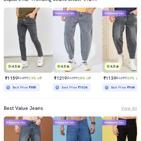
Mahabachat Sale
Mahabachat Sale
4.5
4.5
4.5
₹1159
₹1219
₹1139
₹1499
23% off
₹1699
28% off
₹1699
33% off
Best Price
₹985
Best Price
₹1036
Best Price
₹968
Best Value Jeans
View All
Mahabachat Sale
Mahabachat Sale
Mahabachat Sale