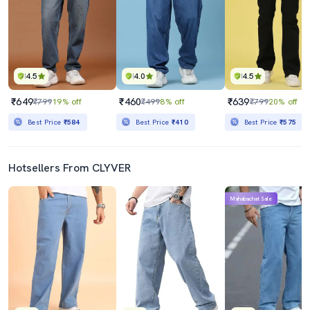
4.5
4.0
4.5
₹649
₹460
₹639
₹799
19% off
₹499
8% off
₹799
20% off
Best Price
₹584
Best Price
₹410
Best Price
₹575
Hotsellers From CLYVER
Mahabachat Sale