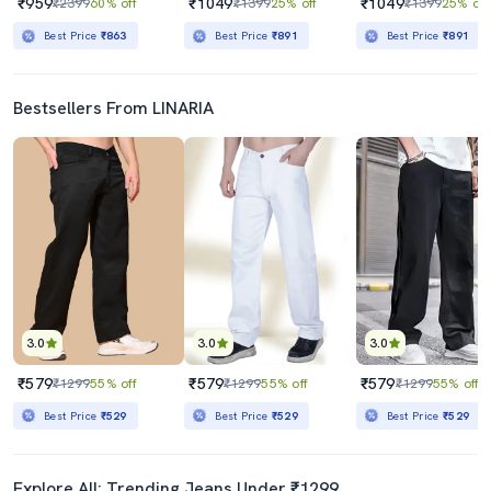
₹959
₹1049
₹1049
₹2399
60% off
₹1399
25% off
₹1399
25% off
Best Price
₹863
Best Price
₹891
Best Price
₹891
Bestsellers From LINARIA
3.0
3.0
3.0
₹579
₹579
₹579
₹1299
55% off
₹1299
55% off
₹1299
55% off
Best Price
₹529
Best Price
₹529
Best Price
₹529
Explore All: Trending Jeans Under ₹1299