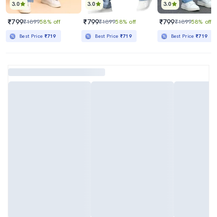
3.0
3.0
3.0
₹799
₹799
₹799
₹1899
58% off
₹1899
58% off
₹1899
58% off
Best Price
₹719
Best Price
₹719
Best Price
₹719