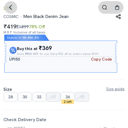
2.5
Men Black Denim Jean
COSMIC
419
₹1899
78% Off
M.R.P. Inclusive of all taxes
Expires In
10h
:
50m
:
30s
₹369
Buy this at
Extra
₹₹50 OFF
for you Extra ₹50 off on orders above ₹399.
UPI50
Copy Code
Size
Size guide
28
30
32
34
36
38
2 left
Check Delivery Date