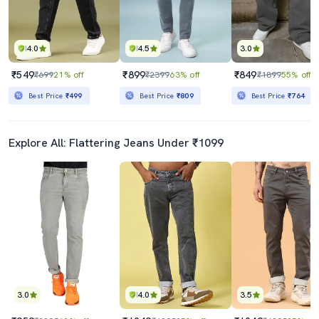
4.0
4.5
3.0
₹549
₹899
₹849
₹699
21% off
₹2399
63% off
₹1899
55% off
Best Price
₹499
Best Price
₹809
Best Price
₹764
Explore All: Flattering Jeans Under ₹1099
3.0
4.0
3.5