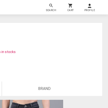
SEARCH
CART
PROFILE
 in stocks
BRAND