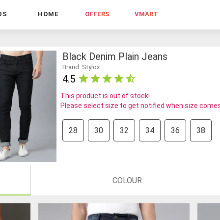
DS
HOME
OFFERS
VMART
Black Denim Plain Jeans
Brand: Stylox
4.5
This product is out of stock!
Please select size to get notified when size comes
28
30
32
34
36
38
COLOUR