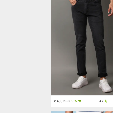
₹ 450
₹999
55% off
4.0