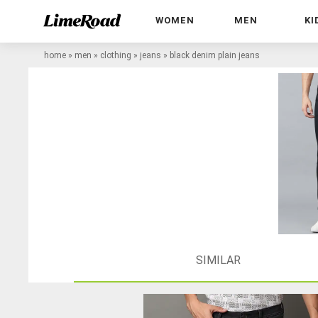
WOMEN
MEN
KI
home
»
men
»
clothing
»
jeans
»
black denim plain jeans
SIMILAR