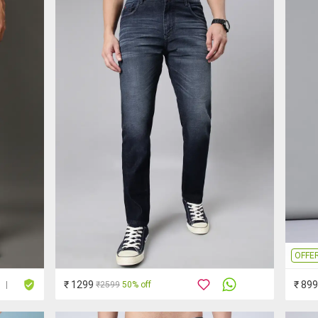
OFFE
₹ 1299
₹ 899
₹2599
50% off
|