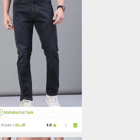
R
Mahabachat Sale
₹1049
14% off
5.0
|