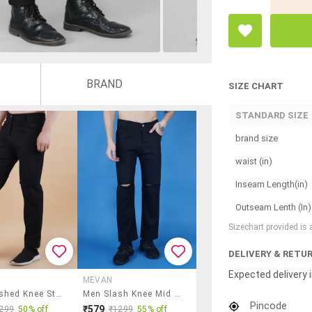
BRAND
SIZE CHART
STANDARD SIZE
brand size
waist (in)
Inseam Length(in)
Outseam Lenth (In)
Sizechart provided is
DELIVERY & RETU
Expected delivery i
MEVAN
Men Slashed Knee Straight Jeans
Men Slash Knee Mid Rise Full Length Jeans
Pincode
₹579
299
50% off
₹1299
55% off