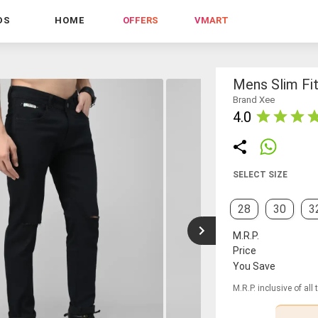
DS
HOME
OFFERS
VMART
Mens Slim Fi
Brand Xee
4.0
SELECT SIZE
28
30
3
M.R.P.
Price
You Save
M.R.P. inclusive of all