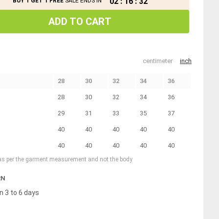
02
:
16
:
31
BUY 1 GET 1 FREE
SALE ENDS IN
ADD TO CART
centimeter
inch
28
30
32
34
36
28
30
32
34
36
29
31
33
35
37
40
40
40
40
40
40
40
40
40
40
 as per the garment measurement and not the body
RN
n 3 to 6 days