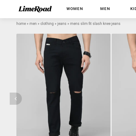
WOMEN
MEN
KI
home
»
men
»
clothing
»
jeans
»
mens slim fit slash knee jeans