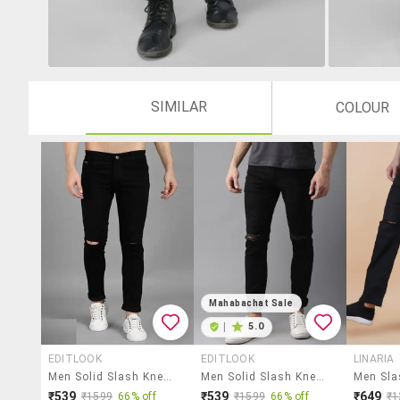
SIMILAR
COLOUR
Mahabachat Sale
|
5.0
EDITLOOK
EDITLOOK
LINARIA
Men Solid Slash Knee Mid Rise Slim Fit Jean
Men Solid Slash Knee Mid Rise Slim Fit Jean
₹539
₹539
₹649
₹1599
66% off
₹1599
66% off
₹1