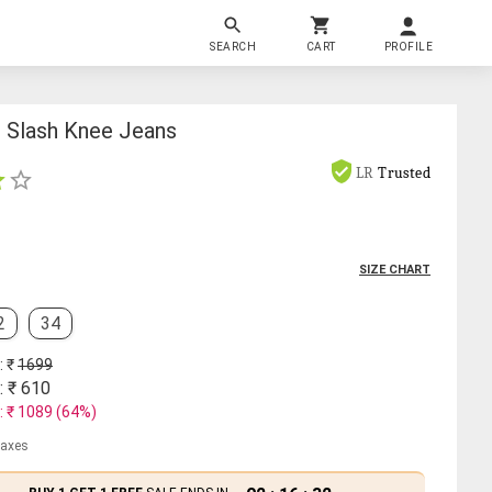
SEARCH
CART
PROFILE
t Slash Knee Jeans
LR
Trusted
SIZE CHART
2
34
: ₹
1699
: ₹
610
: ₹
1089
(
64
%)
 taxes