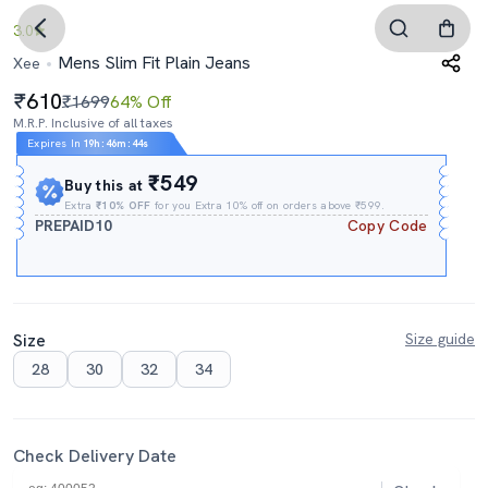
3.0
Mens Slim Fit Plain Jeans
Xee
610
₹1699
64% Off
M.R.P. Inclusive of all taxes
Expires In
19h
:
46m
:
43s
₹549
Buy this at
Extra
₹10% OFF
for you Extra 10% off on orders above ₹599.
PREPAID10
Copy Code
Size
Size guide
28
30
32
34
Check Delivery Date