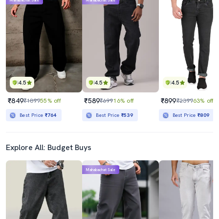
Mahabachat Sale
Mahabachat Sale
4.5
4.5
4.5
₹849
₹589
₹899
₹1899
55% off
₹699
16% off
₹2399
63% off
Best Price
₹764
Best Price
₹539
Best Price
₹809
Explore All: Budget Buys
Mahabachat Sale