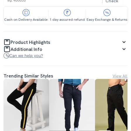
Check
Cash on Delivery Available
1 day assured refund
Easy Exchange & Returns
Product Highlights
Additional Info
Can we help you?
Trending Similar Styles
View All