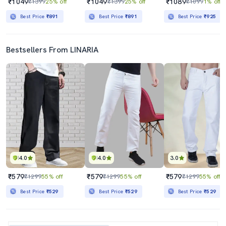
₹1049
₹1049
₹1089
₹1399
25% off
₹1399
25% off
₹1099
1% off
Best Price
₹891
Best Price
₹891
Best Price
₹925
Bestsellers From LINARIA
4.0
4.0
3.0
₹579
₹579
₹579
₹1299
55% off
₹1299
55% off
₹1299
55% off
Best Price
₹529
Best Price
₹529
Best Price
₹529