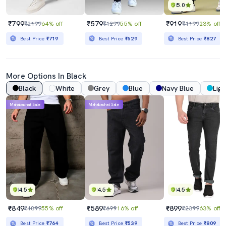
5.0
₹799
₹579
₹919
₹2199
64% off
₹1299
55% off
₹1199
23% off
Best Price
₹719
Best Price
₹529
Best Price
₹827
More Options In Black
Black
White
Grey
Blue
Navy Blue
Ligh
Mahabachat Sale
Mahabachat Sale
4.5
4.5
4.5
₹849
₹589
₹899
₹1899
55% off
₹699
16% off
₹2399
63% off
Best Price
₹764
Best Price
₹539
Best Price
₹809