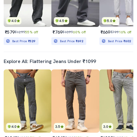
4.0
4.5
5.0
₹579
₹769
₹669
₹1299
55% off
₹1899
60% off
₹799
16% off
Best Price
₹529
Best Price
₹692
Best Price
₹602
Explore All: Flattering Jeans Under ₹1099
4.0
3.5
3.0