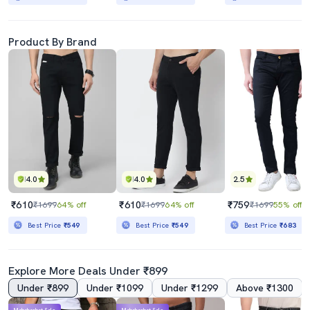
Product By Brand
4.0
4.0
2.5
₹610
₹610
₹759
₹1699
64% off
₹1699
64% off
₹1699
55% off
Best Price
₹549
Best Price
₹549
Best Price
₹683
Explore More Deals Under ₹899
Under ₹899
Under ₹1099
Under ₹1299
Above ₹1300