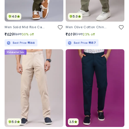
4.0
5.0
Men Solid Mid Rise Casual Chinos
Men Olive Cotton Chinos Casual Trouser
₹629
₹619
₹899
30% off
₹799
23% off
Best Price
₹566
Best Price
₹557
Mahabachat Sale
5.0
3.5