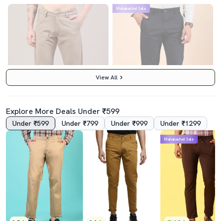
Mahabachat Sale
View All
Explore More Deals Under ₹599
Under ₹599
Under ₹799
Under ₹999
Under ₹1299
4.0
5.0
Mahabachat Sale
Men Solid Mid Rise Chinos Casual Trouser
Men Solid Md Rise Casual Chinos
₹489
₹739
₹599
18% off
₹1199
38% off
Best Price
₹439
Best Price
₹665