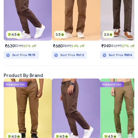
4.5
3.5
3.0
₹639
₹680
₹949
₹799
20% off
₹899
24% off
₹1299
27% off
Best Price
₹575
Best Price
₹612
Best Price
₹854
Product By Brand
Mahabachat Sale
Mahabachat Sale
4.0
4.5
4.5