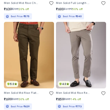
Men Solid Mid Rise Chinos Casual Trouser
Men Solid Full Length Chinos
₹639
₹600
₹799
20% off
₹1199
50% off
Best Price
₹575
Best Price
₹540
5.0
4.0
Men Solid Md Rise Flat Front Casual Chinos
Men Solid Mid Rise Regular Fit Chinos
₹699
₹859
₹999
30% off
₹999
14% off
Best Price
₹629
Best Price
₹773