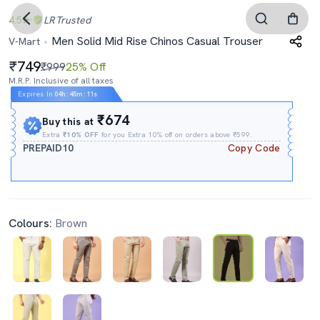
4.5
LR
Trusted
Men Solid Mid Rise Chinos Casual Trouser
V-Mart
749
₹999
25% Off
M.R.P. Inclusive of all taxes
Expires In
04h
:
45m
:
10s
₹674
Buy this at
Extra
₹10% OFF
for you Extra 10% off on orders above ₹599.
PREPAID10
Copy Code
Colours:
Brown