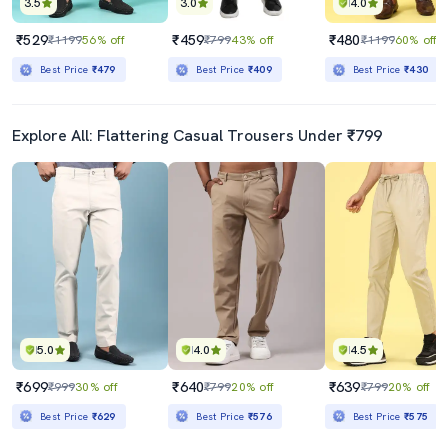
3.5
3.0
4.0
₹529
₹459
₹480
₹1199
56% off
₹799
43% off
₹1199
60% off
Best Price
₹479
Best Price
₹409
Best Price
₹430
Explore All: Flattering Casual Trousers Under ₹799
5.0
4.0
4.5
₹699
₹640
₹639
₹999
30% off
₹799
20% off
₹799
20% off
Best Price
₹629
Best Price
₹576
Best Price
₹575