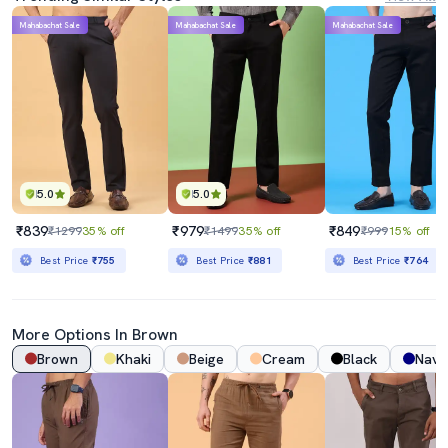
Mahabachat Sale
Mahabachat Sale
Mahabachat Sale
5.0
5.0
₹839
₹979
₹849
₹1299
35% off
₹1499
35% off
₹999
15% off
Best Price
₹755
Best Price
₹881
Best Price
₹764
More Options In Brown
Brown
Khaki
Beige
Cream
Black
Navy