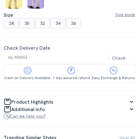
Size
Size guide
28
30
32
34
36
Check Delivery Date
Check
Cash on Delivery Available
1 day assured refund
Easy Exchange & Returns
Product Highlights
Additional Info
Can we help you?
Trending Similar Styles
View All