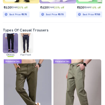
₹639
₹639
₹839
₹799
20% off
₹799
20% off
₹999
16% off
Best Price
₹575
Best Price
₹575
Best Price
₹755
Types Of Casual Trousers
Chinos
Flat Front
Mahabachat Sale
Mahabachat Sale