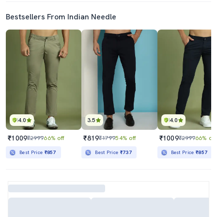
Bestsellers From Indian Needle
4.0
3.5
4.0
₹1009
₹819
₹1009
₹2999
66% off
₹1799
54% off
₹2999
66% off
Best Price
₹857
Best Price
₹737
Best Price
₹857