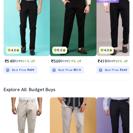
Mahabachat Sale
4.0
5.0
4.0
₹549
₹569
₹419
₹799
31% off
₹799
29% off
₹599
30% off
Best Price
₹499
Best Price
₹519
Best Price
₹369
Explore All: Budget Buys