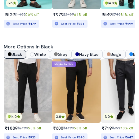
3.5
4.0
₹529
₹979
₹549
₹1199
56% off
₹2499
61% off
₹799
31% off
Best Price
₹479
Best Price
₹881
Best Price
₹499
More Options In Black
Black
White
Grey
Navy Blue
Beige
Bl
Mahabachat Sale
4.0
3.0
3.0
₹1089
₹600
₹719
₹2199
50% off
₹1199
50% off
₹799
10% off
Best Price
₹925
Best Price
₹540
Best Price
₹647