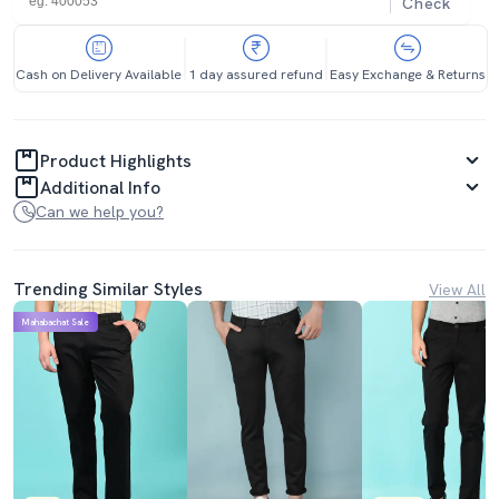
Check
Cash on Delivery Available
1 day assured refund
Easy Exchange & Returns
Product Highlights
Additional Info
Can we help you?
Trending Similar Styles
View All
Mahabachat Sale