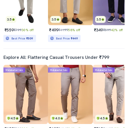
3.5
3.5
3.5
₹559
₹499
₹349
₹799
30% off
₹1199
58% off
₹599
42% off
Best Price
₹509
Best Price
₹449
Explore All: Flattering Casual Trousers Under ₹799
Mahabachat Sale
Mahabachat Sale
Mahabachat Sale
4.5
4.0
4.5