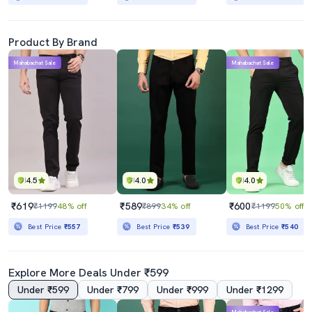
Product By Brand
Mahabachat Sale
Mahabachat Sale
4.5
4.0
4.0
₹619
₹589
₹600
₹1199
48% off
₹899
34% off
₹1199
50% off
Best Price
₹557
Best Price
₹539
Best Price
₹540
Explore More Deals Under ₹599
Under ₹599
Under ₹799
Under ₹999
Under ₹1299