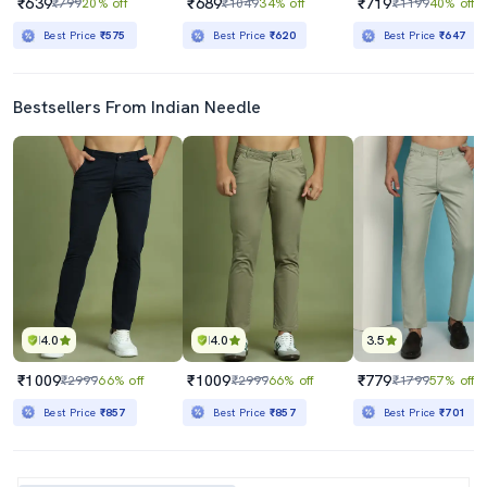
₹639
₹689
₹719
₹799
20% off
₹1049
34% off
₹1199
40% off
Best Price
₹575
Best Price
₹620
Best Price
₹647
Bestsellers From Indian Needle
4.0
4.0
3.5
₹1009
₹1009
₹779
₹2999
66% off
₹2999
66% off
₹1799
57% off
Best Price
₹857
Best Price
₹857
Best Price
₹701