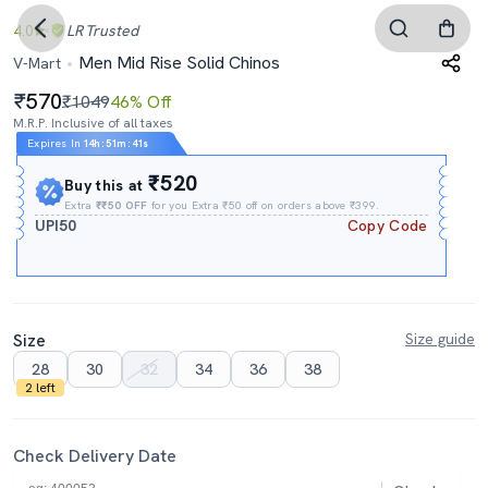
4.0
LR
Trusted
Men Mid Rise Solid Chinos
V-Mart
570
₹1049
46% Off
M.R.P. Inclusive of all taxes
Expires In
14h
:
51m
:
40s
₹520
Buy this at
Extra
₹₹50 OFF
for you Extra ₹50 off on orders above ₹399.
UPI50
Copy Code
Size
Size guide
28
30
32
34
36
38
2 left
Check Delivery Date