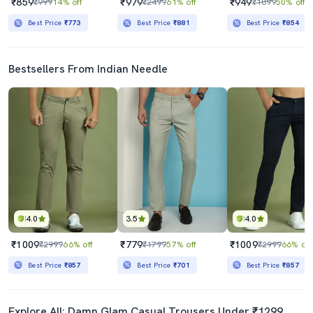
₹859
₹979
₹949
₹999
14% off
₹2499
61% off
₹1899
50% off
Best Price
₹773
Best Price
₹881
Best Price
₹854
Bestsellers From Indian Needle
4.0
3.5
4.0
₹1009
₹779
₹1009
₹2999
66% off
₹1799
57% off
₹2999
66% off
Best Price
₹857
Best Price
₹701
Best Price
₹857
Explore All: Damn Glam Casual Trousers Under ₹1299