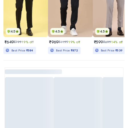
4.5
4.5
4.5
₹649
₹969
₹599
₹799
19% off
₹1199
19% off
₹699
14% off
Best Price
₹584
Best Price
₹872
Best Price
₹539