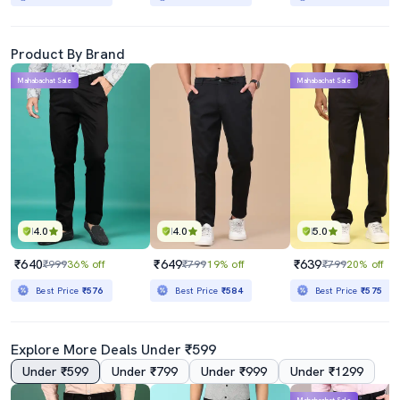
Product By Brand
Mahabachat Sale
Mahabachat Sale
4.0
4.0
5.0
₹640
₹649
₹639
₹999
36% off
₹799
19% off
₹799
20% off
Best Price
₹576
Best Price
₹584
Best Price
₹575
Explore More Deals Under ₹599
Under ₹599
Under ₹799
Under ₹999
Under ₹1299