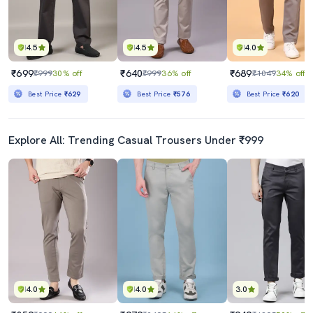
4.5
4.5
4.0
₹699
₹640
₹689
₹999
30% off
₹999
36% off
₹1049
34% off
Best Price
₹629
Best Price
₹576
Best Price
₹620
Explore All: Trending Casual Trousers Under ₹999
4.0
4.0
3.0