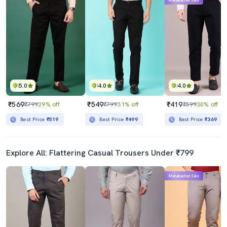
Mahabachat Sale
5.0
4.0
4.0
₹569
₹549
₹419
₹799
29% off
₹799
31% off
₹599
30% off
Best Price
₹519
Best Price
₹499
Best Price
₹369
Explore All: Flattering Casual Trousers Under ₹799
Mahabachat Sale