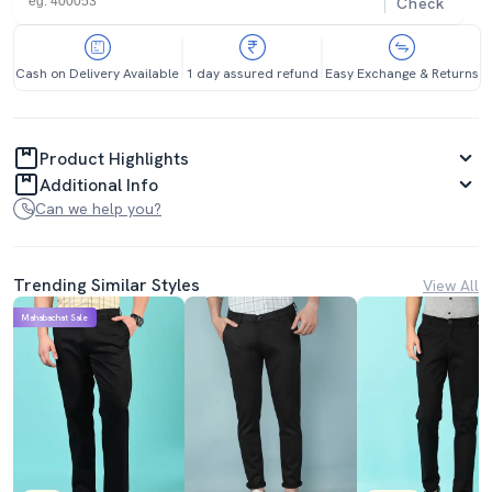
Check
Cash on Delivery Available
1 day assured refund
Easy Exchange & Returns
Product Highlights
Additional Info
Can we help you?
Trending Similar Styles
View All
Mahabachat Sale