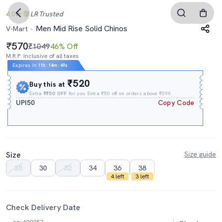
4.0
LR
Trusted
Men Mid Rise Solid Chinos
V-Mart
570
₹1049
46% Off
M.R.P. Inclusive of all taxes
Expires In
11h
:
14m
:
48s
₹520
Buy this at
Extra
₹₹50 OFF
for you Extra ₹50 off on orders above ₹399.
UPI50
Copy Code
Size
Size guide
28
30
32
34
36
38
4 left
3 left
Check Delivery Date