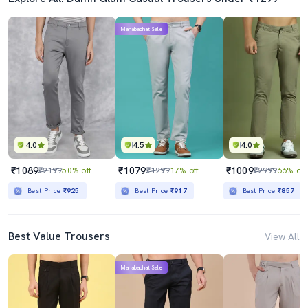
Mahabachat Sale
4.0
4.5
4.0
₹1089
₹1079
₹1009
₹2199
50% off
₹1299
17% off
₹2999
66% off
Best Price
₹925
Best Price
₹917
Best Price
₹857
Best Value Trousers
View All
Mahabachat Sale