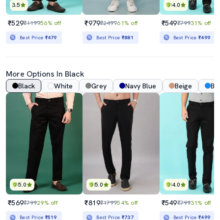
3.5
4.0
₹529
₹979
₹549
₹1199
56% off
₹2499
61% off
₹799
31% off
Best Price
₹479
Best Price
₹881
Best Price
₹499
More Options In Black
Black
White
Grey
Navy Blue
Beige
Bl
5.0
5.0
4.0
₹569
₹819
₹549
₹799
29% off
₹1799
54% off
₹799
31% off
Best Price
₹519
Best Price
₹737
Best Price
₹499