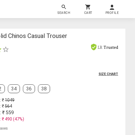
SEARCH
CART
PROFILE
lid Chinos Casual Trouser
LR
Trusted
SIZE CHART
2
34
36
38
: ₹
1049
: ₹
564
: ₹
559
: ₹
490
(
47
%)
 taxes