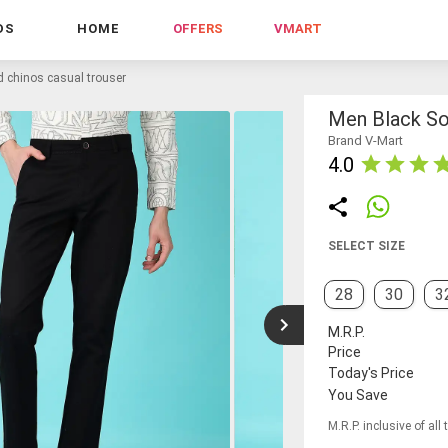
DS
HOME
OFFERS
VMART
d chinos casual trouser
Men Black So
Brand V-Mart
4.0
SELECT SIZE
28
30
3
M.R.P.
Price
Today's Price
You Save
M.R.P. inclusive of all