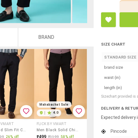
BRAND
SIZE CHART
STANDARD SIZE
brand size
waist (in)
length (in)
Sizechart provided is
Mahabachat Sale
DELIVERY & RETU
|
4.0
Expected delivery i
Y VMART
FLICK BY VMART
Men Solid Slim Fit Chinos Casual Trouser
Men Black Solid Chinos Trouser
Pincode
₹499
99
26% off
₹1199
58% off