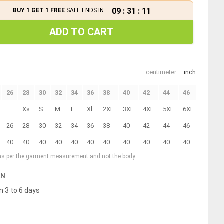
09
:
31
:
11
BUY 1 GET 1 FREE
SALE ENDS IN
ADD TO CART
centimeter
inch
26
28
30
32
34
36
38
40
42
44
46
Xs
S
M
L
Xl
2XL
3XL
4XL
5XL
6XL
26
28
30
32
34
36
38
40
42
44
46
40
40
40
40
40
40
40
40
40
40
40
 as per the garment measurement and not the body
RN
n 3 to 6 days