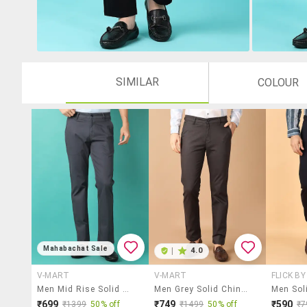
SIMILAR
COLOUR
Mahabachat Sale
|
4.0
V-MART
V-MART
FLICK B
Men Mid Rise Solid Chinos
Men Grey Solid Chinos Casual Trouser
₹699
₹749
₹590
₹1399
50% off
₹1499
50% off
₹7