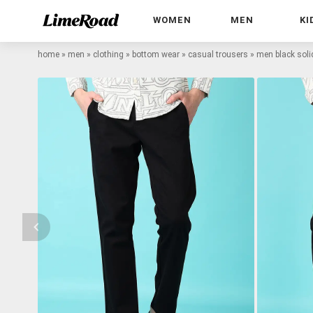
WOMEN
MEN
KI
home
»
men
»
clothing
»
bottom wear
»
casual trousers
»
men black soli