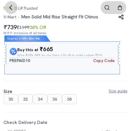
5.0
LR
Trusted
Men Solid Mid Rise Straight Fit Chinos
V-Mart
739
₹1199
38% Off
M.R.P. Inclusive of all taxes
Expires In
09h
:
42m
:
03s
₹665
Buy this at
Extra
₹10% OFF
for you Extra 10% off on orders above ₹599.
PREPAID10
Copy Code
Size
Size guide
30
32
34
36
38
Check Delivery Date