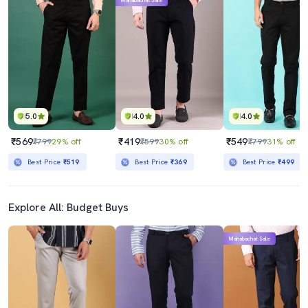
Mahabachat Sale
5.0
4.0
4.0
₹569
₹419
₹549
₹799
29% off
₹599
30% off
₹799
31% off
Best Price
₹519
Best Price
₹369
Best Price
₹499
Explore All: Budget Buys
Mahabachat Sale