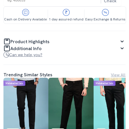
Check
Cash on Delivery Available
1 day assured refund
Easy Exchange & Returns
Product Highlights
Additional Info
Can we help you?
Trending Similar Styles
View All
Mahabachat Sale
Mahabachat Sale