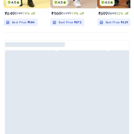
4.5
4.5
4.0
₹649
₹969
₹699
₹799
19% off
₹1199
19% off
₹899
22% off
Best Price
₹584
Best Price
₹872
Best Price
₹629