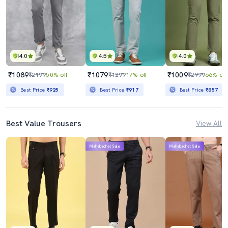
4.0
4.5
4.0
₹1089
₹1079
₹1009
₹2199
50% off
₹1299
17% off
₹2999
66% off
Best Price
₹925
Best Price
₹917
Best Price
₹857
Best Value Trousers
View All
Mahabachat Sale
Mahabachat Sale