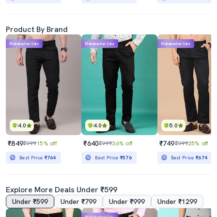
Product By Brand
Mahabachat Sale
Mahabachat Sale
Mahabachat Sale
4.0
4.0
5.0
₹849
₹640
₹749
₹999
15% off
₹999
36% off
₹999
25% off
Best Price
₹764
Best Price
₹576
Best Price
₹674
Explore More Deals Under ₹599
Under ₹599
Under ₹799
Under ₹999
Under ₹1299