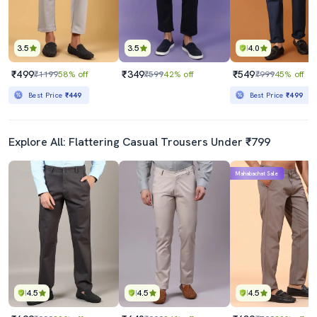
3.5
3.5
4.0
₹499
₹349
₹549
₹1199
58% off
₹599
42% off
₹999
45% off
Best Price
₹449
Best Price
₹499
Explore All: Flattering Casual Trousers Under ₹799
Mahabachat Sale
4.5
4.5
4.5