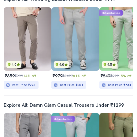
Mahabachat Sale
4.0
4.0
4.5
₹859
₹979
₹849
₹999
14% off
₹2499
61% off
₹999
15% off
Best Price
₹773
Best Price
₹881
Best Price
₹764
Explore All: Damn Glam Casual Trousers Under ₹1299
Mahabachat Sale