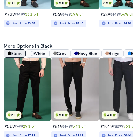
4.0
5.0
3.5
₹739
₹569
₹529
₹1199
38% off
₹799
29% off
₹1199
56% off
Best Price
₹665
Best Price
₹519
Best Price
₹479
More Options In Black
Black
White
Grey
Navy Blue
Beige
Bl
5.0
5.0
4.0
₹569
₹819
₹1019
₹799
29% off
₹1799
54% off
₹2299
56% off
Best Price
₹519
Best Price
₹737
Best Price
₹866