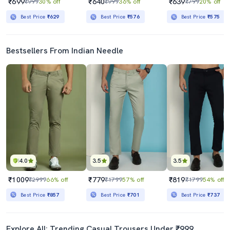
₹699
₹640
₹639
₹999
30% off
₹999
36% off
₹799
20% off
Best Price
₹629
Best Price
₹576
Best Price
₹575
Bestsellers From Indian Needle
4.0
3.5
3.5
₹1009
₹779
₹819
₹2999
66% off
₹1799
57% off
₹1799
54% off
Best Price
₹857
Best Price
₹701
Best Price
₹737
Explore All: Trending Casual Trousers Under ₹999