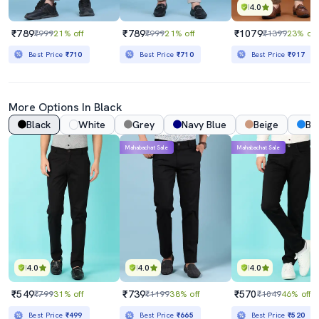
4.0
₹789
₹789
₹1079
₹999
21% off
₹999
21% off
₹1399
23% off
Best Price
₹710
Best Price
₹710
Best Price
₹917
More Options In Black
Black
White
Grey
Navy Blue
Beige
Bl
Mahabachat Sale
Mahabachat Sale
4.0
4.0
4.0
₹549
₹739
₹570
₹799
31% off
₹1199
38% off
₹1049
46% off
Best Price
₹499
Best Price
₹665
Best Price
₹520