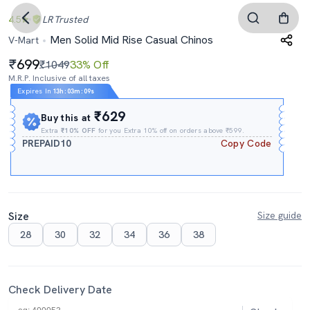
4.5
LR
Trusted
Men Solid Mid Rise Casual Chinos
V-Mart
699
₹1049
33% Off
M.R.P. Inclusive of all taxes
Expires In
13h
:
03m
:
08s
₹629
Buy this at
Extra
₹10% OFF
for you Extra 10% off on orders above ₹599.
PREPAID10
Copy Code
Size
Size guide
28
30
32
34
36
38
Check Delivery Date