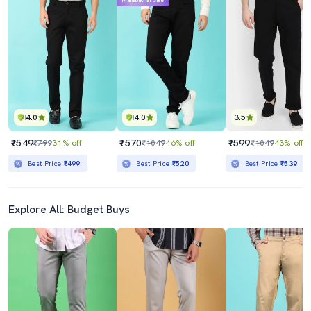
Mahabachat Sale
4.0
4.0
3.5
₹549
₹570
₹599
₹799
31% off
₹1049
46% off
₹1049
43% off
Best Price
₹499
Best Price
₹520
Best Price
₹539
Explore All: Budget Buys