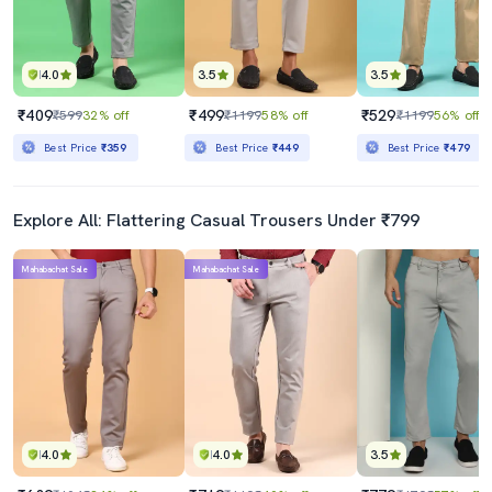
4.0
3.5
3.5
₹409
₹499
₹529
₹599
32% off
₹1199
58% off
₹1199
56% off
Best Price
₹359
Best Price
₹449
Best Price
₹479
Explore All: Flattering Casual Trousers Under ₹799
Mahabachat Sale
Mahabachat Sale
4.0
4.0
3.5