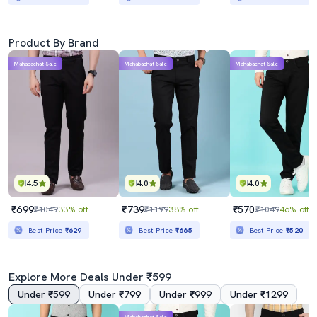
Product By Brand
Mahabachat Sale
Mahabachat Sale
Mahabachat Sale
4.5
4.0
4.0
₹699
₹739
₹570
₹1049
33% off
₹1199
38% off
₹1049
46% off
Best Price
₹629
Best Price
₹665
Best Price
₹520
Explore More Deals Under ₹599
Under ₹599
Under ₹799
Under ₹999
Under ₹1299