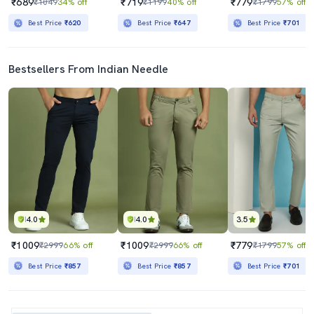
₹689
₹719
₹779
₹1049
34% off
₹1199
40% off
₹1799
57% off
Best Price
₹620
Best Price
₹647
Best Price
₹701
Bestsellers From Indian Needle
4.0
4.0
3.5
₹1009
₹1009
₹779
₹2999
66% off
₹2999
66% off
₹1799
57% off
Best Price
₹857
Best Price
₹857
Best Price
₹701