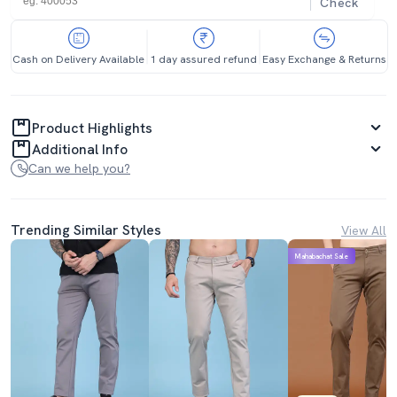
Check
Cash on Delivery Available
1 day assured refund
Easy Exchange & Returns
Product Highlights
Additional Info
Can we help you?
Trending Similar Styles
View All
Mahabachat Sale