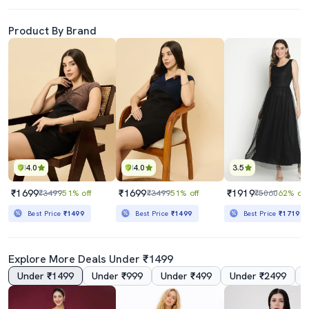
Product By Brand
4.0
4.0
3.5
₹1699
₹1699
₹1919
₹3499
51% off
₹3499
51% off
₹5060
62% off
Best Price
₹1499
Best Price
₹1499
Best Price
₹1719
Explore More Deals Under ₹1499
Under ₹1499
Under ₹999
Under ₹499
Under ₹2499