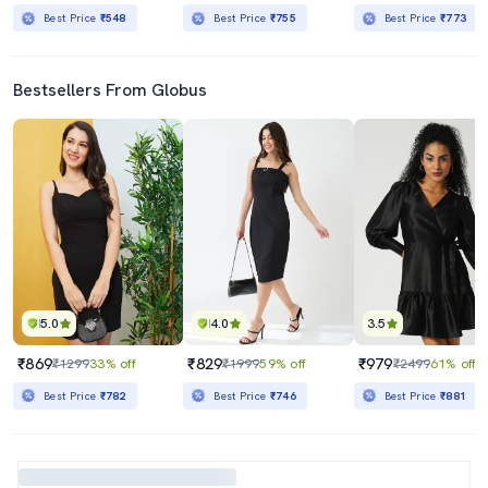
Best Price
₹548
Best Price
₹755
Best Price
₹773
Bestsellers From Globus
5.0
4.0
3.5
₹869
₹829
₹979
₹1299
33% off
₹1999
59% off
₹2499
61% off
Best Price
₹782
Best Price
₹746
Best Price
₹881