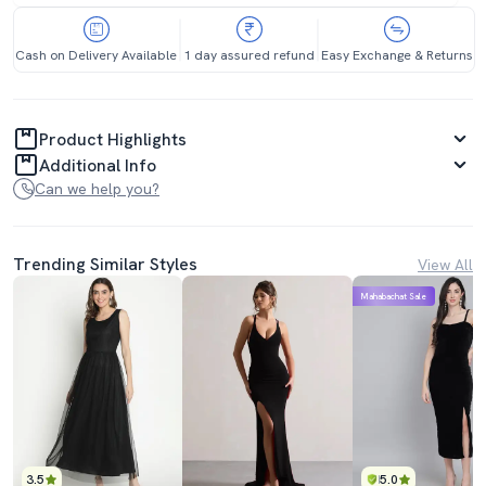
Cash on Delivery Available
1 day assured refund
Easy Exchange & Returns
Product Highlights
Additional Info
Can we help you?
Trending Similar Styles
View All
Mahabachat Sale
3.5
5.0