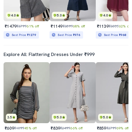
4.0
5.0
4.0
₹1479
₹1149
₹1139
₹3799
61% off
₹3599
68% off
₹3000
62% off
Best Price
₹1279
Best Price
₹976
Best Price
₹968
Explore All: Flattering Dresses Under ₹999
3.5
5.0
5.0
₹609
₹839
₹859
₹1099
45% off
₹2499
66% off
₹2799
69% off