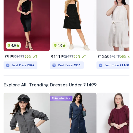
4.0
4.0
₹999
₹1119
₹1360
₹1499
33% off
₹2499
55% off
₹4249
68% off
Best Price
₹849
Best Price
₹951
Best Price
₹1160
Explore All: Trending Dresses Under ₹1499
Mahabachat Sale