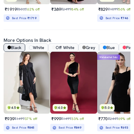
₹1919
₹389
₹829
₹5060
62% off
₹2499
84% off
₹1899
56% off
Best Price
₹1719
Best Price
₹746
More Options In Black
Black
White
Off White
Grey
Blue
Pink
Mahabachat Sale
4.5
4.0
5.0
₹939
₹999
₹770
₹1499
37% off
₹1499
33% off
₹2449
69% off
Best Price
₹845
Best Price
₹849
Best Price
₹693