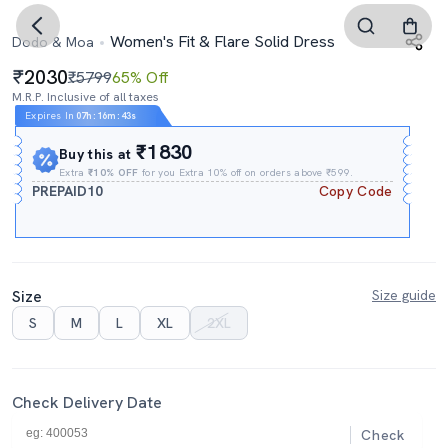
Women's Fit & Flare Solid Dress
Dodo & Moa
2030
₹5799
65% Off
M.R.P. Inclusive of all taxes
Expires In
07h
:
16m
:
43s
₹1830
Buy this at
Extra
₹10% OFF
for you Extra 10% off on orders above ₹599.
PREPAID10
Copy Code
Size
Size guide
S
M
L
XL
2XL
Check Delivery Date
Check