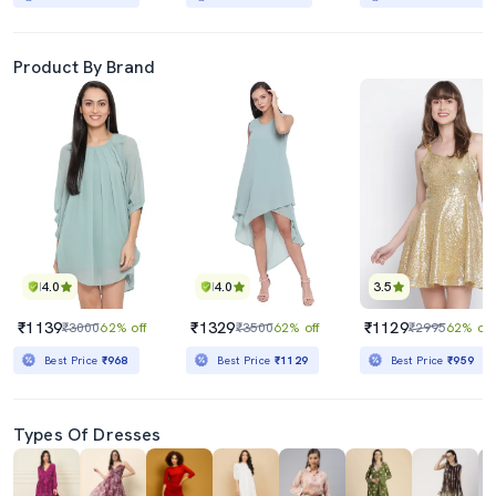
Product By Brand
4.0
4.0
3.5
₹1139
₹1329
₹1129
₹3000
62% off
₹3500
62% off
₹2995
62% off
Best Price
₹968
Best Price
₹1129
Best Price
₹959
Types Of Dresses