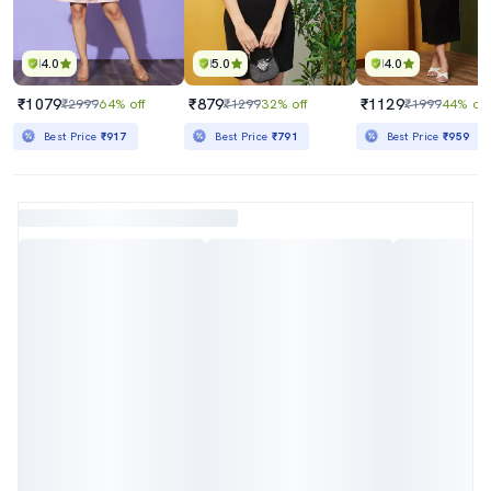
4.0
5.0
4.0
₹1079
₹879
₹1129
₹2999
64% off
₹1299
32% off
₹1999
44% off
Best Price
₹917
Best Price
₹791
Best Price
₹959