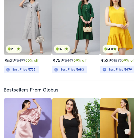
5.0
4.0
4.0
₹839
₹759
₹529
₹2499
66% off
₹2449
69% off
₹1298
59% off
Best Price
₹755
Best Price
₹683
Best Price
₹479
Bestsellers From Globus