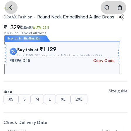
4.5
Round Neck Embellished A-line Dress
DRAAX Fashion
1329
₹3500
62% Off
M.R.P. Inclusive of all taxes
Expires In
18h
:
58m
:
31s
₹1129
Buy this at
Extra
₹15% OFF
for you Extra 15% off on orders above ₹999.
PREPAID15
Copy Code
Size
Size guide
XS
S
M
L
XL
2XL
Check Delivery Date