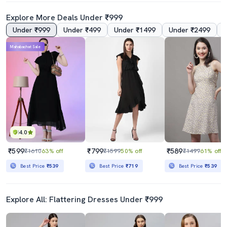
Explore More Deals Under ₹999
Under ₹999
Under ₹499
Under ₹1499
Under ₹2499
4.5
Mahabachat Sale
Women's Printed Dress
Women's Solid Dress
₹829
₹700
₹2199
62% off
₹2199
68% off
Best Price
₹746
Best Price
₹630
4.0
₹599
₹799
₹589
₹1610
63% off
₹1599
50% off
₹1499
61% off
Best Price
₹539
Best Price
₹719
Best Price
₹539
Explore All: Flattering Dresses Under ₹999