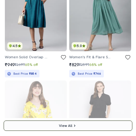
4.5
5.0
Women Solid Overlap Neck A-Line Dress
Women's Fit & Flare Swiss Dots Dress
₹949
₹829
₹2699
65% off
₹2599
68% off
Best Price
₹854
Best Price
₹746
View All